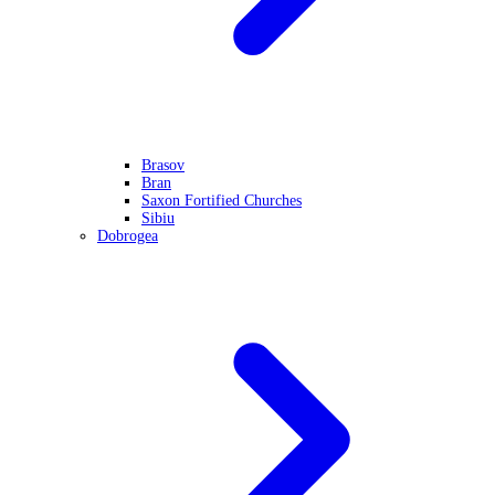
Brasov
Bran
Saxon Fortified Churches
Sibiu
Dobrogea