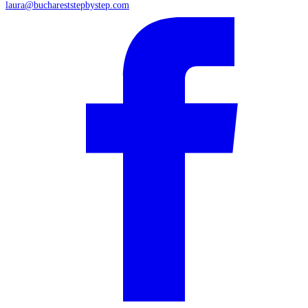
laura@buchareststepbystep.com