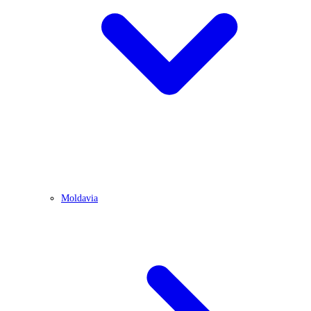
Moldavia