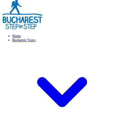
Home
Bucharest Tours