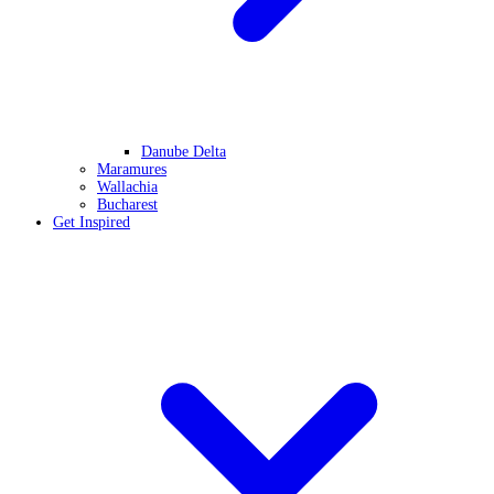
Danube Delta
Maramures
Wallachia
Bucharest
Get Inspired