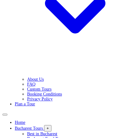
About Us
FAQ
Custom Tours
Booking Conditions
Privacy Policy
Plan a Tour
Home
Bucharest Tours
+
Best in Bucharest