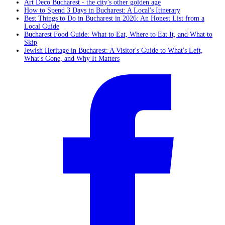
Art Deco Bucharest - the city's other golden age
How to Spend 3 Days in Bucharest: A Local's Itinerary
Best Things to Do in Bucharest in 2026: An Honest List from a
Local Guide
Bucharest Food Guide: What to Eat, Where to Eat It, and What to
Skip
Jewish Heritage in Bucharest: A Visitor's Guide to What's Left,
What's Gone, and Why It Matters