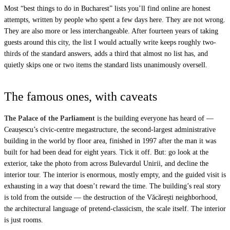
Most “best things to do in Bucharest” lists you’ll find online are honest
attempts, written by people who spent a few days here. They are not wrong.
They are also more or less interchangeable. After fourteen years of taking
guests around this city, the list I would actually write keeps roughly two-
thirds of the standard answers, adds a third that almost no list has, and
quietly skips one or two items the standard lists unanimously oversell.
The famous ones, with caveats
The Palace of the Parliament
is the building everyone has heard of —
Ceaușescu’s civic-centre megastructure, the second-largest administrative
building in the world by floor area, finished in 1997 after the man it was
built for had been dead for eight years. Tick it off. But: go look at the
exterior, take the photo from across Bulevardul Unirii, and decline the
interior tour. The interior is enormous, mostly empty, and the guided visit is
exhausting in a way that doesn’t reward the time. The building’s real story
is told from the outside — the destruction of the Văcărești neighborhood,
the architectural language of pretend-classicism, the scale itself. The interior
is just rooms.