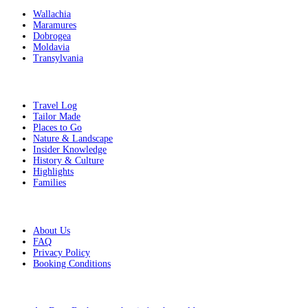
Wallachia
Maramures
Dobrogea
Moldavia
Transylvania
Get Inspired
Travel Log
Tailor Made
Places to Go
Nature & Landscape
Insider Knowledge
History & Culture
Highlights
Families
Additional Info
About Us
FAQ
Privacy Policy
Booking Conditions
From the blog