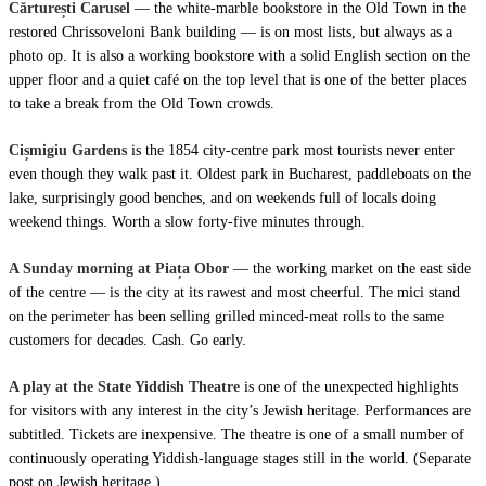
Cărturești Carusel
— the white-marble bookstore in the Old Town in the
restored Chrissoveloni Bank building — is on most lists, but always as a
photo op. It is also a working bookstore with a solid English section on the
upper floor and a quiet café on the top level that is one of the better places
to take a break from the Old Town crowds.
Cișmigiu Gardens
is the 1854 city-centre park most tourists never enter
even though they walk past it. Oldest park in Bucharest, paddleboats on the
lake, surprisingly good benches, and on weekends full of locals doing
weekend things. Worth a slow forty-five minutes through.
A Sunday morning at Piața Obor
— the working market on the east side
of the centre — is the city at its rawest and most cheerful. The mici stand
on the perimeter has been selling grilled minced-meat rolls to the same
customers for decades. Cash. Go early.
A play at the State Yiddish Theatre
is one of the unexpected highlights
for visitors with any interest in the city’s Jewish heritage. Performances are
subtitled. Tickets are inexpensive. The theatre is one of a small number of
continuously operating Yiddish-language stages still in the world. (Separate
post on Jewish heritage.)