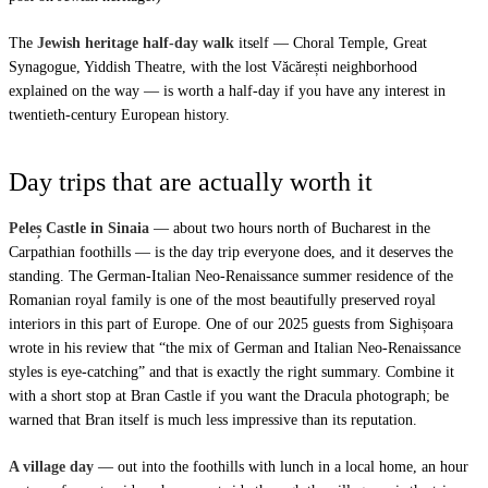
The
Jewish heritage half-day walk
itself — Choral Temple, Great
Synagogue, Yiddish Theatre, with the lost Văcărești neighborhood
explained on the way — is worth a half-day if you have any interest in
twentieth-century European history.
Day trips that are actually worth it
Peleș Castle in Sinaia
— about two hours north of Bucharest in the
Carpathian foothills — is the day trip everyone does, and it deserves the
standing. The German-Italian Neo-Renaissance summer residence of the
Romanian royal family is one of the most beautifully preserved royal
interiors in this part of Europe. One of our 2025 guests from Sighișoara
wrote in his review that “the mix of German and Italian Neo-Renaissance
styles is eye-catching” and that is exactly the right summary. Combine it
with a short stop at Bran Castle if you want the Dracula photograph; be
warned that Bran itself is much less impressive than its reputation.
A village day
— out into the foothills with lunch in a local home, an hour