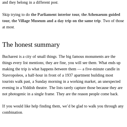
and they belong in a different post.
Skip trying to do
the Parliament interior tour, the Athenaeum guided
tour, the Village Museum and a day trip on the same trip
. Two of those
at most.
The honest summary
Bucharest is a city of small things. The big famous monuments are the
things every list mentions; they are fine, you will see them. What ends up
making the trip is what happens
between
them — a five-minute candle in
Stavropoleos, a half-hour in front of a 1937 apartment building most
tourists walk past, a Sunday morning in a working market, an unexpected
evening in a Yiddish theatre. The lists rarely capture those because they are
not photogenic in a single frame. They are the reason people come back.
If you would like help finding them,
we’d be glad to walk you through any
combination
.
Destinations