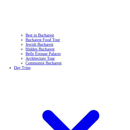
Best in Bucharest
Bucharest Food Tour
Jewish Bucharest
Hidden Bucharest
Belle Époque Palaces
Architecture Tour
Communist Bucharest
Day Trips