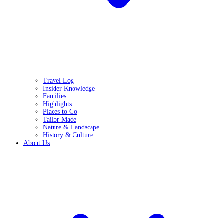
Travel Log
Insider Knowledge
Families
Highlights
Places to Go
Tailor Made
Nature & Landscape
History & Culture
About Us