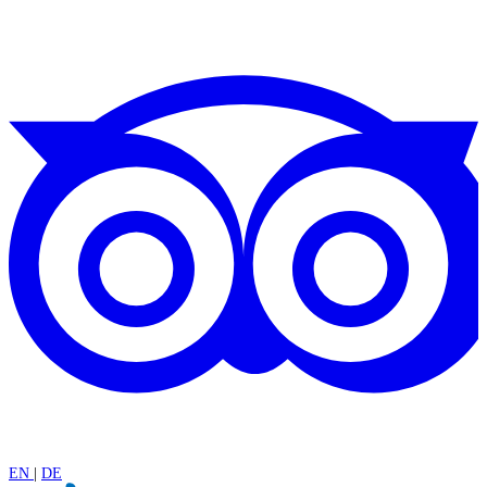
EN
|
DE