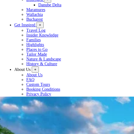
Danube Delta
Maramures
Wallachia
Bucharest
Get Inspired
+
Travel Log
Insider Knowledge
Families
Highlights
Places to Go
Tailor Made
Nature & Landscape
History & Culture
About Us
+
About Us
FAQ
Custom Tours
Booking Conditions
Privacy Policy
Plan a Tour