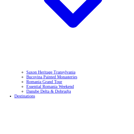
Saxon Heritage Transylvania
Bucovina Painted Monasteries
Romania Grand Tour
Essential Romania Weekend
Danube Delta & Dobrudja
Destinations