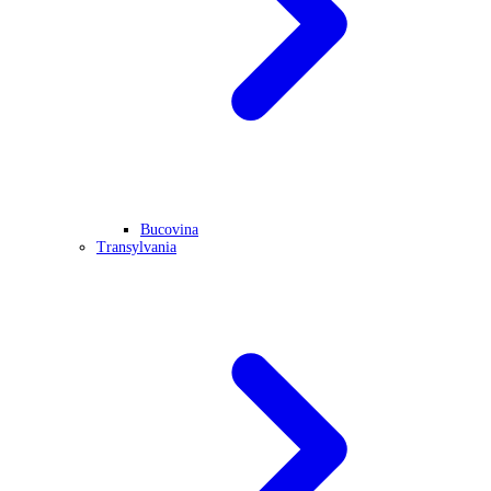
Bucovina
Transylvania