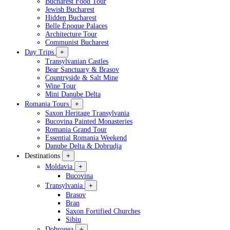
Bucharest Food Tour
Jewish Bucharest
Hidden Bucharest
Belle Époque Palaces
Architecture Tour
Communist Bucharest
Day Trips
+
Transylvanian Castles
Bear Sanctuary & Brasov
Countryside & Salt Mine
Wine Tour
Mini Danube Delta
Romania Tours
+
Saxon Heritage Transylvania
Bucovina Painted Monasteries
Romania Grand Tour
Essential Romania Weekend
Danube Delta & Dobrudja
Destinations
+
Moldavia
+
Bucovina
Transylvania
+
Brasov
Bran
Saxon Fortified Churches
Sibiu
Dobrogea
+