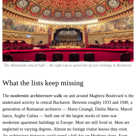
The Athenaeum concert hall — the right way to spend one of your evenings in Bucharest.
What the lists keep missing
The
modernist architecture walk
on and around Magheru Boulevard is the
underrated activity in central Bucharest. Between roughly 1933 and 1940, a
generation of Romanian architects — Horia Creangă, Duiliu Marcu, Marcel
Iancu, Arghir Culina — built one of the largest stocks of inter-war
modernist apartment buildings in Europe. Most are still lived in. Most are
neglected to varying degrees. Almost no foreign visitor knows they exist.
An architecture historian could spend a full day on Magheru alone. Even