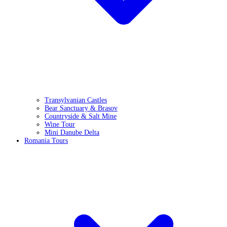
Transylvanian Castles
Bear Sanctuary & Brasov
Countryside & Salt Mine
Wine Tour
Mini Danube Delta
Romania Tours