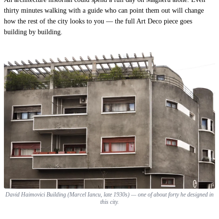
thirty minutes walking with a guide who can point them out will change
how the rest of the city looks to you — the
full Art Deco piece
goes
building by building.
David Haimovici Building (Marcel Iancu, late 1930s) — one of about forty he designed in
this city.