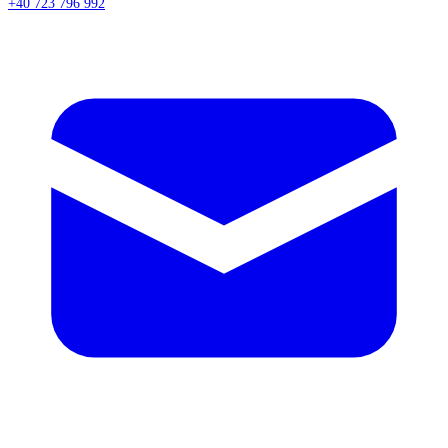
+40 723 796 992