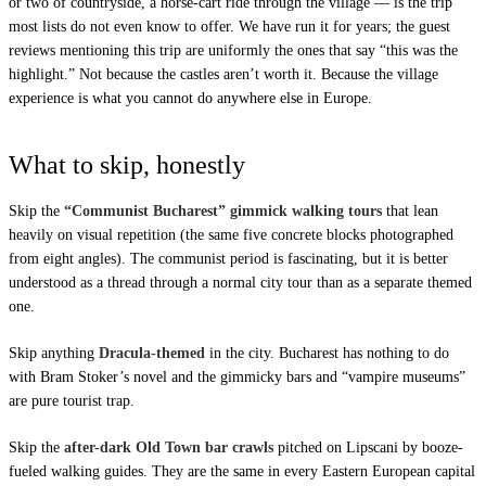
or two of countryside, a horse-cart ride through the village — is the trip
most lists do not even know to offer. We have run it for years; the guest
reviews mentioning this trip are uniformly the ones that say “this was the
highlight.” Not because the castles aren’t worth it. Because the village
experience is what you cannot do anywhere else in Europe.
What to skip, honestly
Skip the
“Communist Bucharest” gimmick walking tours
that lean
heavily on visual repetition (the same five concrete blocks photographed
from eight angles). The communist period is fascinating, but it is better
understood as a thread through a normal city tour than as a separate themed
one.
Skip anything
Dracula-themed
in the city. Bucharest has nothing to do
with Bram Stoker’s novel and the gimmicky bars and “vampire museums”
are pure tourist trap.
Skip the
after-dark Old Town bar crawls
pitched on Lipscani by booze-
fueled walking guides. They are the same in every Eastern European capital