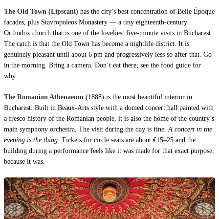
The Old Town (Lipscani)
has the city’s best concentration of Belle Époque
facades, plus Stavropoleos Monastery — a tiny eighteenth-century
Orthodox church that is one of the loveliest five-minute visits in Bucharest.
The catch is that the Old Town has become a nightlife district. It is
genuinely pleasant until about 6 pm and progressively less so after that. Go
in the morning. Bring a camera. Don’t eat there; see the food guide for
why.
The Romanian Athenaeum
(1888) is the most beautiful interior in
Bucharest. Built in Beaux-Arts style with a domed concert hall painted with
a fresco history of the Romanian people, it is also the home of the country’s
main symphony orchestra. The visit during the day is fine.
A concert in the
evening is the thing.
Tickets for circle seats are about €15–25 and the
building during a performance feels like it was made for that exact purpose,
because it was.