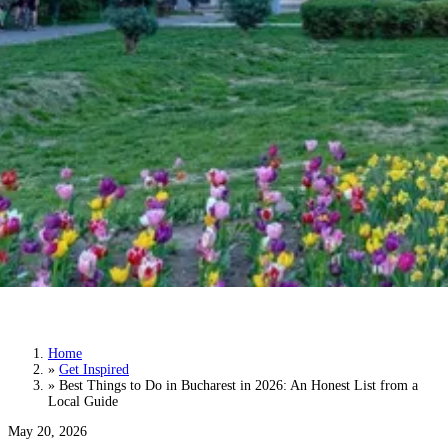
Best Things to Do in Bucharest in 2026: An
Honest List from a Local Guide
Home
»
Get Inspired
»
Best Things to Do in Bucharest in 2026: An Honest List from a
Local Guide
May 20, 2026