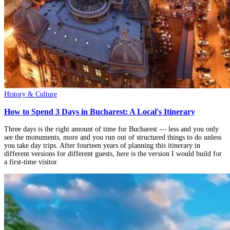
History & Culture
How to Spend 3 Days in Bucharest: A Local's Itinerary
Three days is the right amount of time for Bucharest — less and you only
see the monuments, more and you run out of structured things to do unless
you take day trips. After fourteen years of planning this itinerary in
different versions for different guests, here is the version I would build for
a first-time visitor.