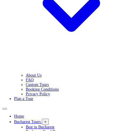
About Us
FAQ
Custom Tours
Booking Conditions
Privacy Policy
Plan a Tour
Home
Bucharest Tours
+
Best in Bucharest