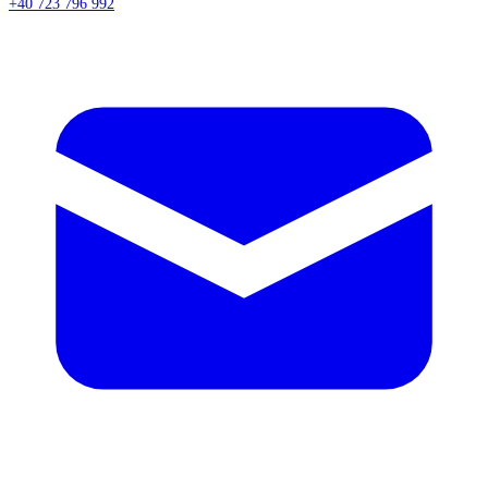
+40 723 796 992