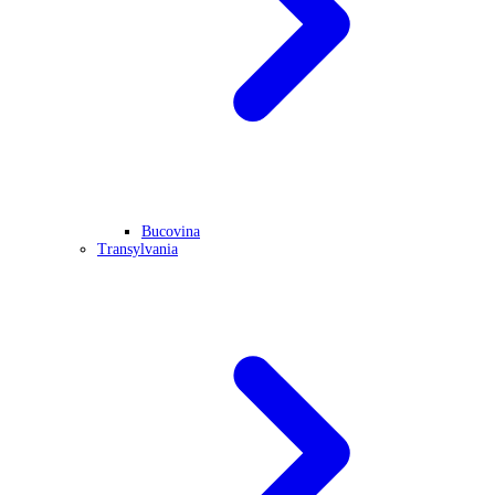
Bucovina
Transylvania