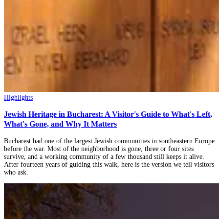
Highlights
Jewish Heritage in Bucharest: A Visitor's Guide to What's Left,
What's Gone, and Why It Matters
Bucharest had one of the largest Jewish communities in southeastern Europe
before the war. Most of the neighborhood is gone, three or four sites
survive, and a working community of a few thousand still keeps it alive.
After fourteen years of guiding this walk, here is the version we tell visitors
who ask.