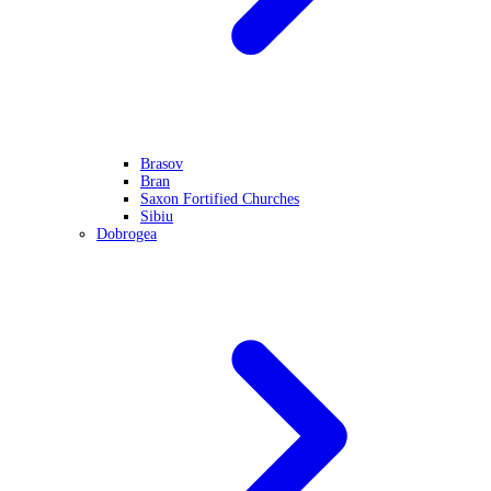
Brasov
Bran
Saxon Fortified Churches
Sibiu
Dobrogea