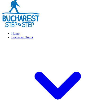
Home
Bucharest Tours