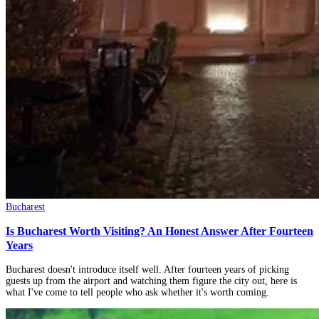
Bucharest
Is Bucharest Worth Visiting? An Honest Answer After Fourteen
Years
Bucharest doesn't introduce itself well. After fourteen years of picking
guests up from the airport and watching them figure the city out, here is
what I've come to tell people who ask whether it's worth coming.