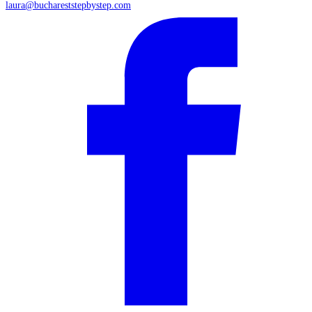
laura@buchareststepbystep.com