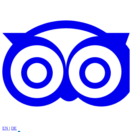
EN
|
DE