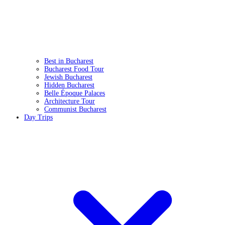
Best in Bucharest
Bucharest Food Tour
Jewish Bucharest
Hidden Bucharest
Belle Époque Palaces
Architecture Tour
Communist Bucharest
Day Trips