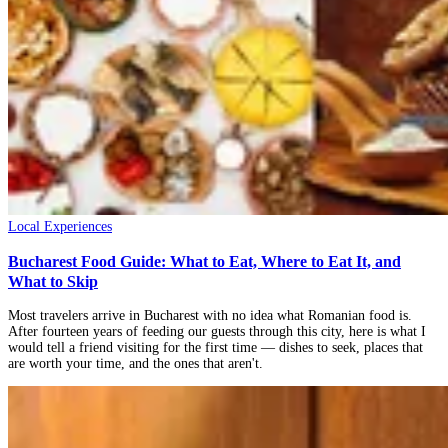
Local Experiences
Bucharest Food Guide: What to Eat, Where to Eat It, and
What to Skip
Most travelers arrive in Bucharest with no idea what Romanian food is.
After fourteen years of feeding our guests through this city, here is what I
would tell a friend visiting for the first time — dishes to seek, places that
are worth your time, and the ones that aren't.