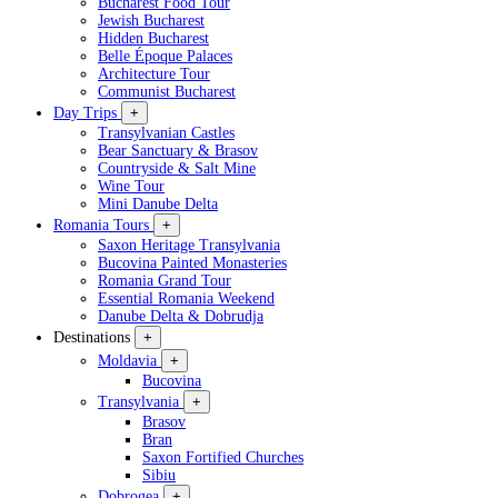
Bucharest Food Tour
Jewish Bucharest
Hidden Bucharest
Belle Époque Palaces
Architecture Tour
Communist Bucharest
Day Trips
+
Transylvanian Castles
Bear Sanctuary & Brasov
Countryside & Salt Mine
Wine Tour
Mini Danube Delta
Romania Tours
+
Saxon Heritage Transylvania
Bucovina Painted Monasteries
Romania Grand Tour
Essential Romania Weekend
Danube Delta & Dobrudja
Destinations
+
Moldavia
+
Bucovina
Transylvania
+
Brasov
Bran
Saxon Fortified Churches
Sibiu
Dobrogea
+