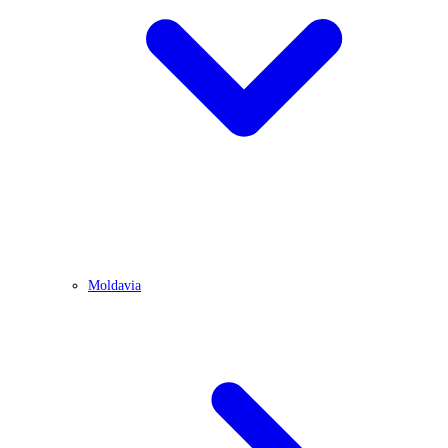
Moldavia