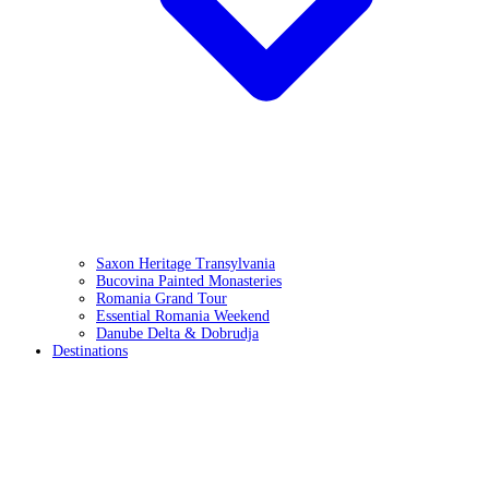
Saxon Heritage Transylvania
Bucovina Painted Monasteries
Romania Grand Tour
Essential Romania Weekend
Danube Delta & Dobrudja
Destinations