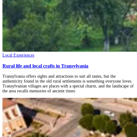
Local Experiences
Rural life and local crafts in Transylvania
Transylvania offers sights and attractions to suit all tastes, but the
authenticity found in the old rural settlements is something everyone loves.
Transylvanian villages are places with a special charm, and the landscape of
the area recalls memories of ancient times.