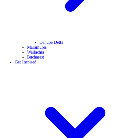
Danube Delta
Maramures
Wallachia
Bucharest
Get Inspired