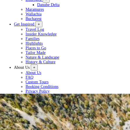
Danube Delta
Maramures
Wallachia
Bucharest
Get Inspired
+
Travel Log
Insider Knowledge
Families
Highlights
Places to Go
Tailor Made
Nature & Landscape
History & Culture
About Us
+
About Us
FAQ
Custom Tours
Booking Conditions
Privacy Policy
Plan a Tour