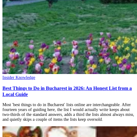
Insider Knowledge
Best Things to Do in Bucharest in 2026: An Honest List from a
Local Guide
Most 'best things to do in Bucharest' lists online are interchangeable. After
fourteen years of guiding here, the list I would actually write keeps about
two-thirds of the standard answers, adds a third the lists almost always miss,
and quietly skips a couple of items the lists keep oversold.