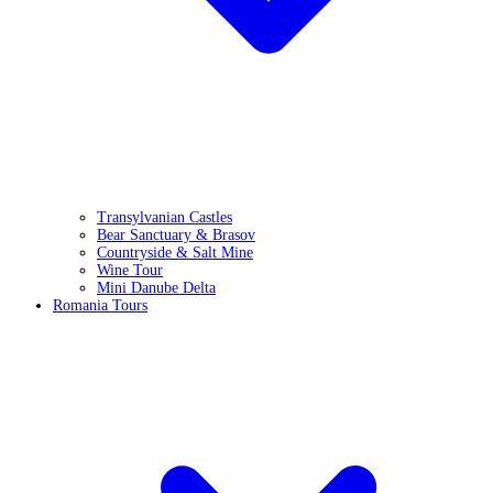
Transylvanian Castles
Bear Sanctuary & Brasov
Countryside & Salt Mine
Wine Tour
Mini Danube Delta
Romania Tours