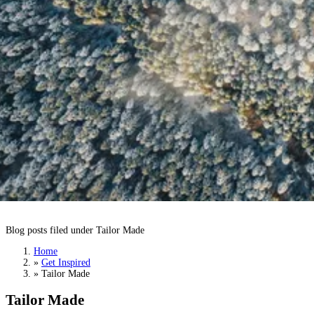
Tailor Made
Blog posts filed under Tailor Made
Home
»
Get Inspired
»
Tailor Made
Tailor Made