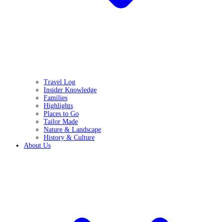
Travel Log
Insider Knowledge
Families
Highlights
Places to Go
Tailor Made
Nature & Landscape
History & Culture
About Us