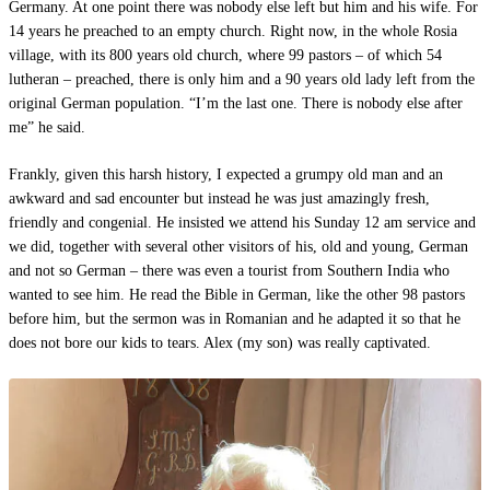
Germany. At one point there was nobody else left but him and his wife. For
14 years he preached to an empty church. Right now, in the whole Rosia
village, with its 800 years old church, where 99 pastors – of which 54
lutheran – preached, there is only him and a 90 years old lady left from the
original German population. “I’m the last one. There is nobody else after
me” he said.
Frankly, given this harsh history, I expected a grumpy old man and an
awkward and sad encounter but instead he was just amazingly fresh,
friendly and congenial. He insisted we attend his Sunday 12 am service and
we did, together with several other visitors of his, old and young, German
and not so German – there was even a tourist from Southern India who
wanted to see him. He read the Bible in German, like the other 98 pastors
before him, but the sermon was in Romanian and he adapted it so that he
does not bore our kids to tears. Alex (my son) was really captivated.