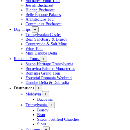
Bucharest Food Tour
Jewish Bucharest
Hidden Bucharest
Belle Époque Palaces
Architecture Tour
Communist Bucharest
Day Trips
+
Transylvanian Castles
Bear Sanctuary & Brasov
Countryside & Salt Mine
Wine Tour
Mini Danube Delta
Romania Tours
+
Saxon Heritage Transylvania
Bucovina Painted Monasteries
Romania Grand Tour
Essential Romania Weekend
Danube Delta & Dobrudja
Destinations
+
Moldavia
+
Bucovina
Transylvania
+
Brasov
Bran
Saxon Fortified Churches
Sibiu
Dobrogea
+