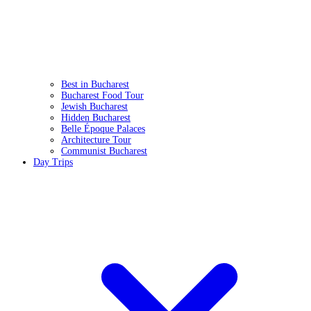
Best in Bucharest
Bucharest Food Tour
Jewish Bucharest
Hidden Bucharest
Belle Époque Palaces
Architecture Tour
Communist Bucharest
Day Trips