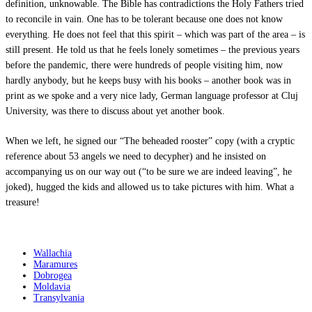
definition, unknowable. The Bible has contradictions the Holy Fathers tried
to reconcile in vain. One has to be tolerant because one does not know
everything. He does not feel that this spirit – which was part of the area – is
still present. He told us that he feels lonely sometimes – the previous years
before the pandemic, there were hundreds of people visiting him, now
hardly anybody, but he keeps busy with his books – another book was in
print as we spoke and a very nice lady, German language professor at Cluj
University, was there to discuss about yet another book.
When we left, he signed our “The beheaded rooster” copy (with a cryptic
reference about 53 angels we need to decypher) and he insisted on
accompanying us on our way out (“to be sure we are indeed leaving”, he
joked), hugged the kids and allowed us to take pictures with him. What a
treasure!
Destinations
Wallachia
Maramures
Dobrogea
Moldavia
Transylvania