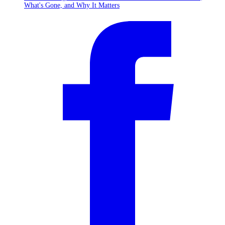
What's Gone, and Why It Matters