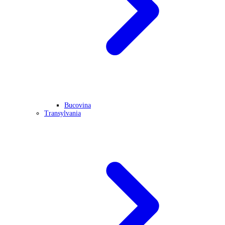
Bucovina
Transylvania