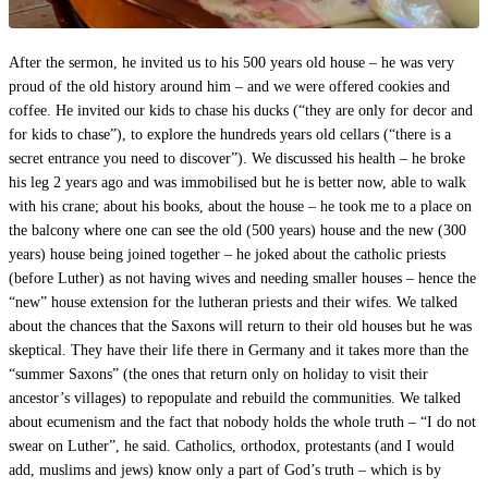
After the sermon, he invited us to his 500 years old house – he was very
proud of the old history around him – and we were offered cookies and
coffee. He invited our kids to chase his ducks (“they are only for decor and
for kids to chase”), to explore the hundreds years old cellars (“there is a
secret entrance you need to discover”). We discussed his health – he broke
his leg 2 years ago and was immobilised but he is better now, able to walk
with his crane; about his books, about the house – he took me to a place on
the balcony where one can see the old (500 years) house and the new (300
years) house being joined together – he joked about the catholic priests
(before Luther) as not having wives and needing smaller houses – hence the
“new” house extension for the lutheran priests and their wifes. We talked
about the chances that the Saxons will return to their old houses but he was
skeptical. They have their life there in Germany and it takes more than the
“summer Saxons” (the ones that return only on holiday to visit their
ancestor’s villages) to repopulate and rebuild the communities. We talked
about ecumenism and the fact that nobody holds the whole truth – “I do not
swear on Luther”, he said. Catholics, orthodox, protestants (and I would
add, muslims and jews) know only a part of God’s truth – which is by