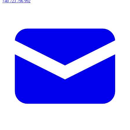
+40 723 796 992