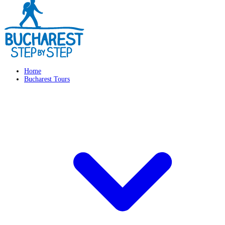
Home
Bucharest Tours