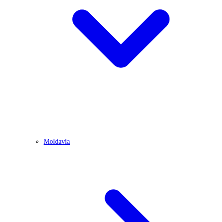
Moldavia