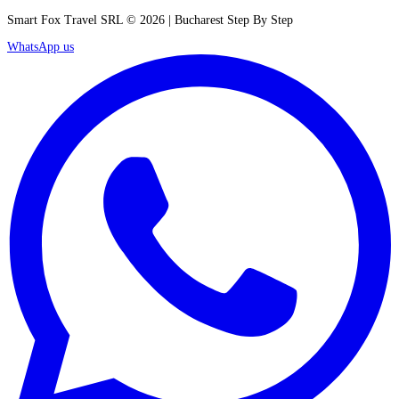
Smart Fox Travel SRL © 2026 | Bucharest Step By Step
WhatsApp us