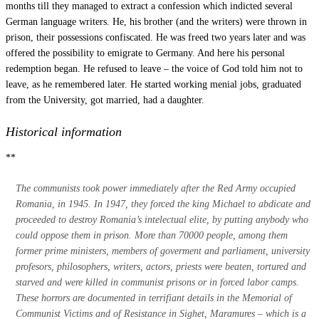
months till they managed to extract a confession which indicted several
German language writers. He, his brother (and the writers) were thrown in
prison, their possessions confiscated. He was freed two years later and was
offered the possibility to emigrate to Germany. And here his personal
redemption began. He refused to leave – the voice of God told him not to
leave, as he remembered later. He started working menial jobs, graduated
from the University, got married, had a daughter.
Historical information
**
The communists took power immediately after the Red Army occupied
Romania, in 1945. In 1947, they forced the king Michael to abdicate and
proceeded to destroy Romania’s intelectual elite, by putting anybody who
could oppose them in prison. More than 70000 people, among them
former prime ministers, members of goverment and parliament, university
profesors, philosophers, writers, actors, priests were beaten, tortured and
starved and were killed in communist prisons or in forced labor camps.
These horrors are documented in terrifiant details in the Memorial of
Communist Victims and of Resistance in Sighet,
Maramures
– which is a