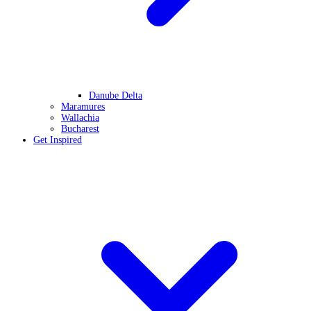
Danube Delta
Maramures
Wallachia
Bucharest
Get Inspired