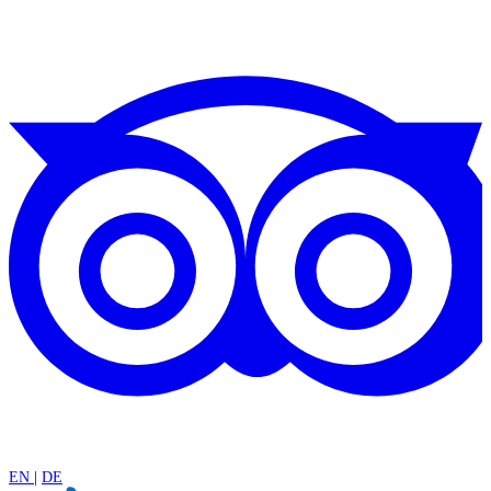
EN
|
DE