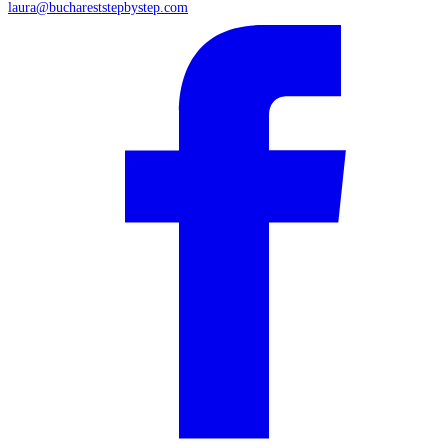
laura@buchareststepbystep.com