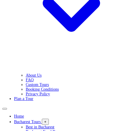
About Us
FAQ
Custom Tours
Booking Conditions
Privacy Policy
Plan a Tour
Home
Bucharest Tours
+
Best in Bucharest