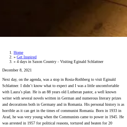
4 days in Saxon Country - Visiting Eginald
Schlattner
Home
»
Get Inspired
»
4 days in Saxon Country - Visiting Eginald Schlattner
December 8, 2021
Next day, on the agenda, was a stop in Rosia-Rothberg to visit Eginald
Schlattner. I didn’t know what to expect and I was a little uncomfortable
with Laura’s plan. He is an 88 years old Lutheran pastor, a well known
writer with several novels written in German and numerous literary prizes
and decorations both in Germany and in Romania. His personal history is as
horrible as it can get in the times of communist Romania. Born in 1933 in
Arad, he was very young when the Communists came to power in 1945. He
was arrested in 1957 for political reasons, tortured and beaten for 20