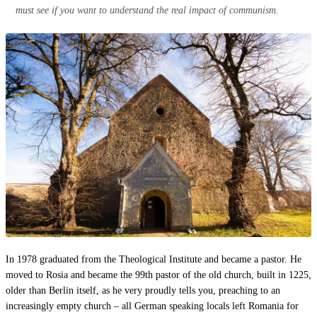
must see if you want to understand the real impact of communism.
In 1978 graduated from the Theological Institute and became a pastor. He
moved to Rosia and became the 99th pastor of the old church, built in 1225,
older than Berlin itself, as he very proudly tells you, preaching to an
increasingly empty church – all German speaking locals left Romania for