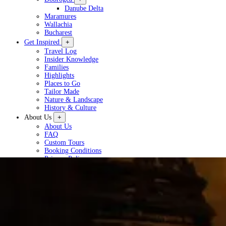
Danube Delta
Maramures
Wallachia
Bucharest
Get Inspired
+
Travel Log
Insider Knowledge
Families
Highlights
Places to Go
Tailor Made
Nature & Landscape
History & Culture
About Us
+
About Us
FAQ
Custom Tours
Booking Conditions
Privacy Policy
Plan a Tour