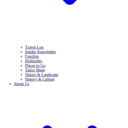
Travel Log
Insider Knowledge
Families
Highlights
Places to Go
Tailor Made
Nature & Landscape
History & Culture
About Us