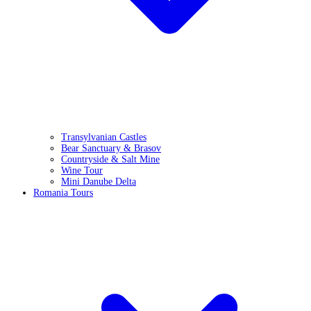
Transylvanian Castles
Bear Sanctuary & Brasov
Countryside & Salt Mine
Wine Tour
Mini Danube Delta
Romania Tours