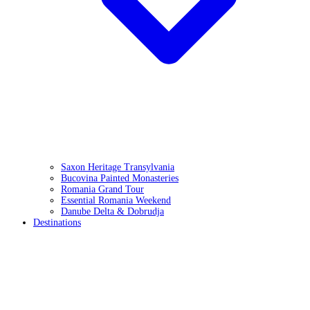
Saxon Heritage Transylvania
Bucovina Painted Monasteries
Romania Grand Tour
Essential Romania Weekend
Danube Delta & Dobrudja
Destinations