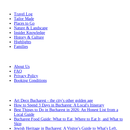
Get Inspired
Travel Log
Tailor Made
Places to Go
Nature & Landscape
Insider Knowledge
History & Culture
Highlights
Families
Additional Info
About Us
FAQ
Privacy Policy
Booking Conditions
From the blog
Art Deco Bucharest - the city's other golden age
How to Spend 3 Days in Bucharest: A Local's Itinerary
Best Things to Do in Bucharest in 2026: An Honest List from a
Local Guide
Bucharest Food Guide: What to Eat, Where to Eat It, and What to
Skip
Jewish Heritage in Bucharest: A Visitor's Guide to What's Left,