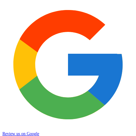
Review us on Google