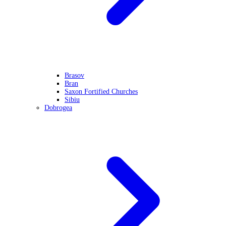
Brasov
Bran
Saxon Fortified Churches
Sibiu
Dobrogea