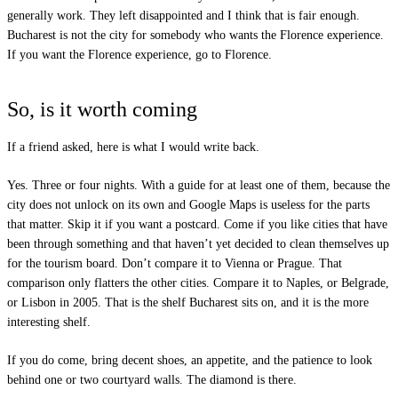
generally work. They left disappointed and I think that is fair enough.
Bucharest is not the city for somebody who wants the Florence experience.
If you want the Florence experience, go to Florence.
So, is it worth coming
If a friend asked, here is what I would write back.
Yes. Three or four nights. With a guide for at least one of them, because the
city does not unlock on its own and Google Maps is useless for the parts
that matter. Skip it if you want a postcard. Come if you like cities that have
been through something and that haven’t yet decided to clean themselves up
for the tourism board. Don’t compare it to Vienna or Prague. That
comparison only flatters the other cities. Compare it to Naples, or Belgrade,
or Lisbon in 2005. That is the shelf Bucharest sits on, and it is the more
interesting shelf.
If you do come, bring decent shoes, an appetite, and the patience to look
behind one or two courtyard walls. The diamond is there.