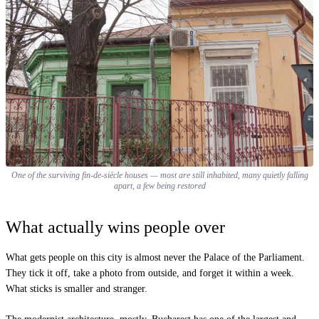
One of the surviving fin-de-siècle houses — most are still inhabited, many quietly falling
apart, a few being restored
What actually wins people over
What gets people on this city is almost never the Palace of the Parliament.
They tick it off, take a photo from outside, and forget it within a week.
What sticks is smaller and stranger.