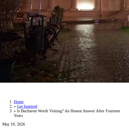
Is Bucharest Worth Visiting? An Honest
Answer After Fourteen Years
Home
»
Get Inspired
»
Is Bucharest Worth Visiting? An Honest Answer After Fourteen
Years
May 19, 2026