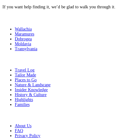
If you want help finding it,
we’d be glad to walk you through it
.
Destinations
Wallachia
Maramures
Dobrogea
Moldavia
Transylvania
Get Inspired
Travel Log
Tailor Made
Places to Go
Nature & Landscape
Insider Knowledge
History & Culture
Highlights
Families
Additional Info
About Us
FAQ
Privacy Policy