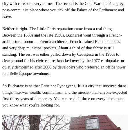
city with cafés on every corner. The second is the Cold War cliché: a grey,
post-communist place where you tick off the Palace of the Parliament and
leave.
Neither is right. The Little Paris reputation came from a real thing.
Between the 1880s and the late 1930s, Bucharest went through a French-
architectural boom — French architects, French-trained Romanian ones,
and very deep municipal pockets. About a third of that fabric is still
standing. The rest was either pulled down by Ceaușescu in the 1980s to
clear ground for his civic centre, knocked over by the 1977 earthquake, or
quietly demolished after 2000 by developers who preferred an office tower
to a Belle Époque townhouse.
So Bucharest is neither Paris nor Pyongyang. It is a city that survived three
things: interwar wealth, communism, and the messier-than-anyone-expected
first thirty years of democracy. You can read all three on every block once
you know what you’re looking for.