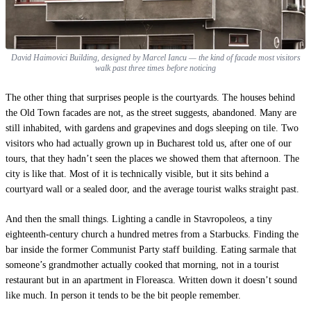
David Haimovici Building, designed by Marcel Iancu — the kind of facade most visitors
walk past three times before noticing
The other thing that surprises people is the courtyards. The houses behind
the Old Town facades are not, as the street suggests, abandoned. Many are
still inhabited, with gardens and grapevines and dogs sleeping on tile. Two
visitors who had actually grown up in Bucharest told us, after one of our
tours, that they hadn’t seen the places we showed them that afternoon. The
city is like that. Most of it is technically visible, but it sits behind a
courtyard wall or a sealed door, and the average tourist walks straight past.
And then the small things. Lighting a candle in Stavropoleos, a tiny
eighteenth-century church a hundred metres from a Starbucks. Finding the
bar inside the former Communist Party staff building. Eating sarmale that
someone’s grandmother actually cooked that morning, not in a tourist
restaurant but in an apartment in Floreasca. Written down it doesn’t sound
like much. In person it tends to be the bit people remember.