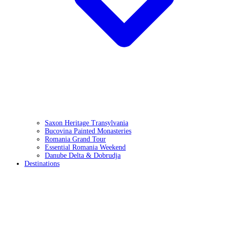
Saxon Heritage Transylvania
Bucovina Painted Monasteries
Romania Grand Tour
Essential Romania Weekend
Danube Delta & Dobrudja
Destinations