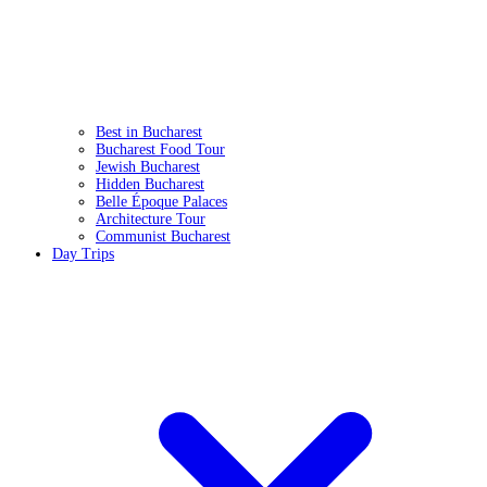
Best in Bucharest
Bucharest Food Tour
Jewish Bucharest
Hidden Bucharest
Belle Époque Palaces
Architecture Tour
Communist Bucharest
Day Trips