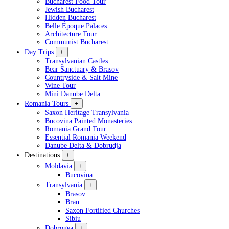
Bucharest Food Tour
Jewish Bucharest
Hidden Bucharest
Belle Époque Palaces
Architecture Tour
Communist Bucharest
Day Trips
+
Transylvanian Castles
Bear Sanctuary & Brasov
Countryside & Salt Mine
Wine Tour
Mini Danube Delta
Romania Tours
+
Saxon Heritage Transylvania
Bucovina Painted Monasteries
Romania Grand Tour
Essential Romania Weekend
Danube Delta & Dobrudja
Destinations
+
Moldavia
+
Bucovina
Transylvania
+
Brasov
Bran
Saxon Fortified Churches
Sibiu
Dobrogea
+