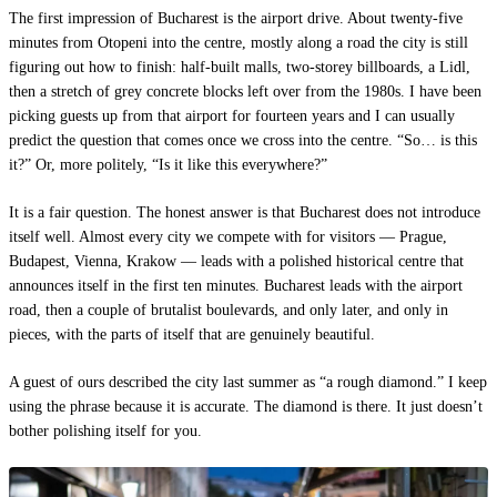
The first impression of Bucharest is the airport drive. About twenty-five
minutes from Otopeni into the centre, mostly along a road the city is still
figuring out how to finish: half-built malls, two-storey billboards, a Lidl,
then a stretch of grey concrete blocks left over from the 1980s. I have been
picking guests up from that airport for fourteen years and I can usually
predict the question that comes once we cross into the centre. “So… is this
it?” Or, more politely, “Is it like this everywhere?”
It is a fair question. The honest answer is that Bucharest does not introduce
itself well. Almost every city we compete with for visitors — Prague,
Budapest, Vienna, Krakow — leads with a polished historical centre that
announces itself in the first ten minutes. Bucharest leads with the airport
road, then a couple of brutalist boulevards, and only later, and only in
pieces, with the parts of itself that are genuinely beautiful.
A guest of ours described the city last summer as “a rough diamond.” I keep
using the phrase because it is accurate. The diamond is there. It just doesn’t
bother polishing itself for you.