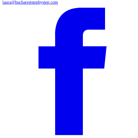
laura@buchareststepbystep.com