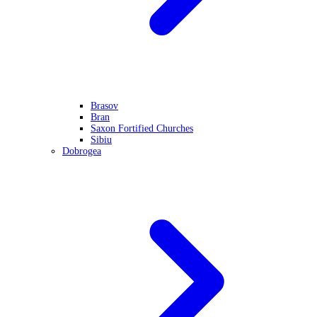
Brasov
Bran
Saxon Fortified Churches
Sibiu
Dobrogea