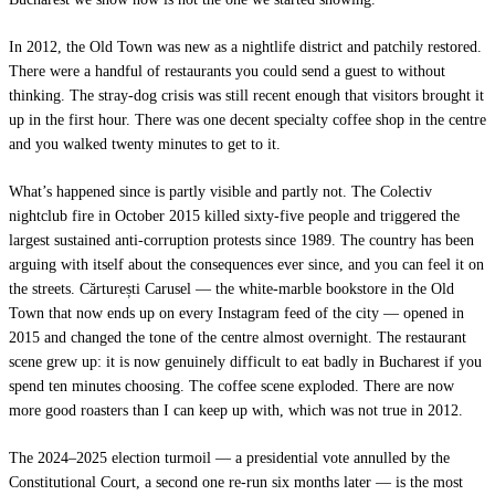
In 2012, the Old Town was new as a nightlife district and patchily restored.
There were a handful of restaurants you could send a guest to without
thinking. The stray-dog crisis was still recent enough that visitors brought it
up in the first hour. There was one decent specialty coffee shop in the centre
and you walked twenty minutes to get to it.
What’s happened since is partly visible and partly not. The Colectiv
nightclub fire in October 2015 killed sixty-five people and triggered the
largest sustained anti-corruption protests since 1989. The country has been
arguing with itself about the consequences ever since, and you can feel it on
the streets. Cărturești Carusel — the white-marble bookstore in the Old
Town that now ends up on every Instagram feed of the city — opened in
2015 and changed the tone of the centre almost overnight. The restaurant
scene grew up: it is now genuinely difficult to eat badly in Bucharest if you
spend ten minutes choosing. The coffee scene exploded. There are now
more good roasters than I can keep up with, which was not true in 2012.
The 2024–2025 election turmoil — a presidential vote annulled by the
Constitutional Court, a second one re-run six months later — is the most