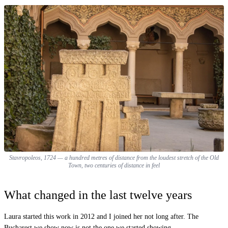
Stavropoleos, 1724 — a hundred metres of distance from the loudest stretch of the Old
Town, two centuries of distance in feel
What changed in the last twelve years
Laura started this work in 2012 and I joined her not long after. The
Bucharest we show now is not the one we started showing.