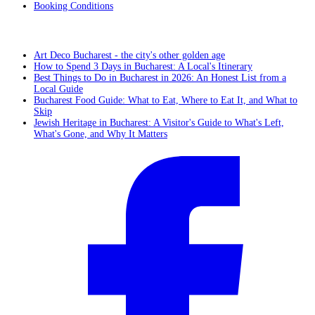
Booking Conditions
From the blog
Art Deco Bucharest - the city's other golden age
How to Spend 3 Days in Bucharest: A Local's Itinerary
Best Things to Do in Bucharest in 2026: An Honest List from a
Local Guide
Bucharest Food Guide: What to Eat, Where to Eat It, and What to
Skip
Jewish Heritage in Bucharest: A Visitor's Guide to What's Left,
What's Gone, and Why It Matters