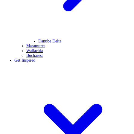
Danube Delta
Maramures
Wallachia
Bucharest
Get Inspired