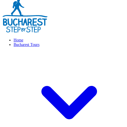
Home
Bucharest Tours