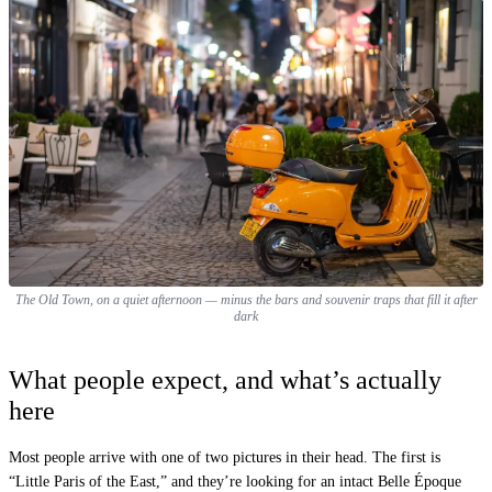
The Old Town, on a quiet afternoon — minus the bars and souvenir traps that fill it after
dark
What people expect, and what’s actually
here
Most people arrive with one of two pictures in their head. The first is
“Little Paris of the East,” and they’re looking for an intact Belle Époque