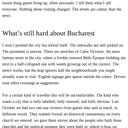
recent thing guests bring up, often anxiously. I tell them what I tell
everyone. Nothing about visiting changed. The streets are calmer than the
news.
What’s still hard about Bucharest
I won’t pretend the city has solved itself. The sidewalks are still parked on.
The pavement is uneven. There are stretches of Calea Victoriei, the most
famous street in the city, where a freshly restored Belle Époque building sits
next to a half-collapsed one with weeds growing out of the cornice. The
metro works, but the map ignores half the neighbourhoods you might
actually want to visit. English signage gets sparse outside the centre. Drivers
treat zebra crossings as suggestions.
For a certain kind of traveller this will be uncomfortable. The kind who
wants a city that is fully labelled, fully restored, and fully obvious. Last
October we had two one-star reviews from guests who said as much, in
different words. They wanted formal art-historical commentary on every
church we entered; we gave them stories about the people who built those
churches and the political moment they were built in, which is how we