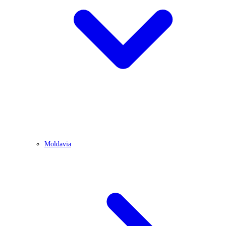
Moldavia