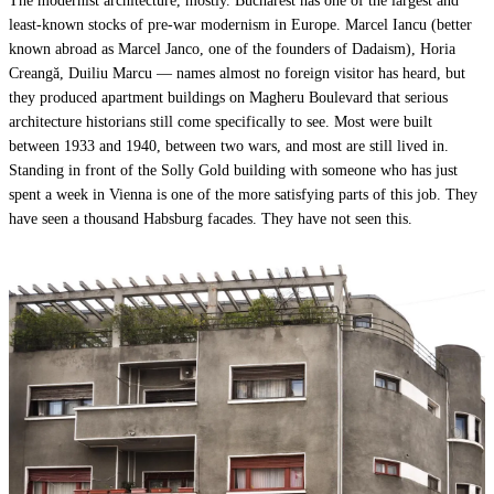
The modernist architecture, mostly. Bucharest has one of the largest and
least-known stocks of pre-war modernism in Europe. Marcel Iancu (better
known abroad as Marcel Janco, one of the founders of Dadaism), Horia
Creangă, Duiliu Marcu — names almost no foreign visitor has heard, but
they produced apartment buildings on Magheru Boulevard that serious
architecture historians still come specifically to see. Most were built
between 1933 and 1940, between two wars, and most are still lived in.
Standing in front of the Solly Gold building with someone who has just
spent a week in Vienna is one of the more satisfying parts of this job. They
have seen a thousand Habsburg facades. They have not seen this.