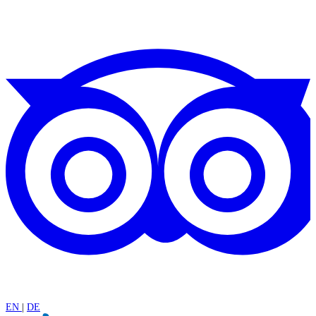
EN
|
DE