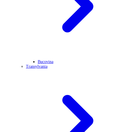
Bucovina
Transylvania