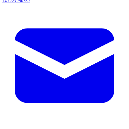
+40 723 796 992