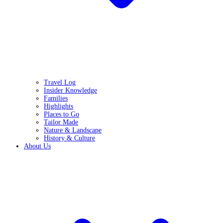
Travel Log
Insider Knowledge
Families
Highlights
Places to Go
Tailor Made
Nature & Landscape
History & Culture
About Us