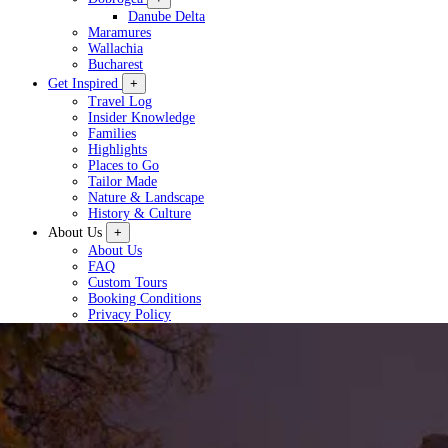
Danube Delta
Maramures
Wallachia
Bucharest
Get Inspired
+
Travel Log
Insider Knowledge
Families
Highlights
Places to Go
Tailor Made
Nature & Landscape
History & Culture
About Us
+
About Us
FAQ
Custom Tours
Booking Conditions
Privacy Policy
Plan a Tour