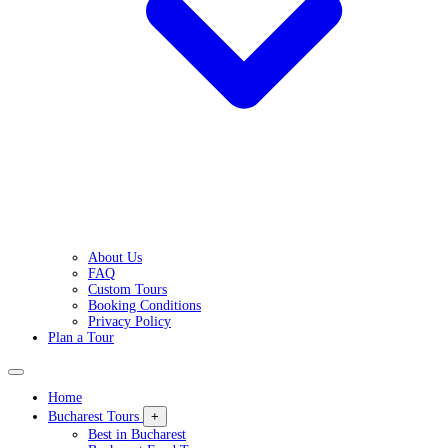
About Us
FAQ
Custom Tours
Booking Conditions
Privacy Policy
Plan a Tour
Home
Bucharest Tours
+
Best in Bucharest