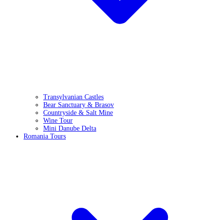
Transylvanian Castles
Bear Sanctuary & Brasov
Countryside & Salt Mine
Wine Tour
Mini Danube Delta
Romania Tours