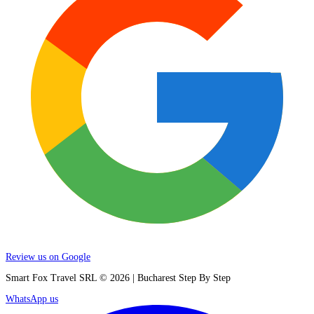
Review us on Google
Smart Fox Travel SRL © 2026 | Bucharest Step By Step
WhatsApp us