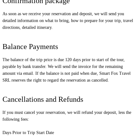
Confirmation package
As soon as we receive your reservation and deposit, we will send you
detailed information on what to bring, how to prepare for your trip, travel
directions, detailed itinerary.
Balance Payments
The balance of the trip price is due 120 days prior to start of the tour,
payable by bank transfer. We will send the invoice for the remaining
amount via email. If the balance is not paid when due, Smart Fox Travel
SRL reserves the right to regard the reservation as cancelled.
Cancellations and Refunds
If you must cancel your reservation, we will refund your deposit, less the
following fees:
Days Prior to Trip Start Date