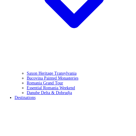
Saxon Heritage Transylvania
Bucovina Painted Monasteries
Romania Grand Tour
Essential Romania Weekend
Danube Delta & Dobrudja
Destinations