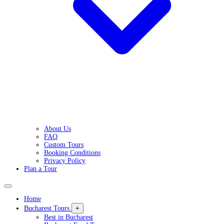
About Us
FAQ
Custom Tours
Booking Conditions
Privacy Policy
Plan a Tour
Home
Bucharest Tours
+
Best in Bucharest