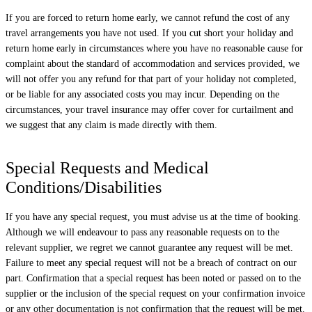
If you are forced to return home early, we cannot refund the cost of any
travel arrangements you have not used. If you cut short your holiday and
return home early in circumstances where you have no reasonable cause for
complaint about the standard of accommodation and services provided, we
will not offer you any refund for that part of your holiday not completed,
or be liable for any associated costs you may incur. Depending on the
circumstances, your travel insurance may offer cover for curtailment and
we suggest that any claim is made directly with them.
Special Requests and Medical
Conditions/Disabilities
If you have any special request, you must advise us at the time of booking.
Although we will endeavour to pass any reasonable requests on to the
relevant supplier, we regret we cannot guarantee any request will be met.
Failure to meet any special request will not be a breach of contract on our
part. Confirmation that a special request has been noted or passed on to the
supplier or the inclusion of the special request on your confirmation invoice
or any other documentation is not confirmation that the request will be met.