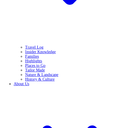
Travel Log
Insider Knowledge
Families
Highlights
Places to Go
Tailor Made
Nature & Landscape
History & Culture
About Us