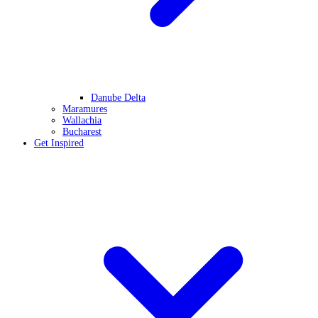
Danube Delta
Maramures
Wallachia
Bucharest
Get Inspired