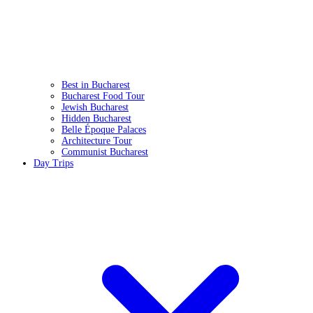
Best in Bucharest
Bucharest Food Tour
Jewish Bucharest
Hidden Bucharest
Belle Époque Palaces
Architecture Tour
Communist Bucharest
Day Trips