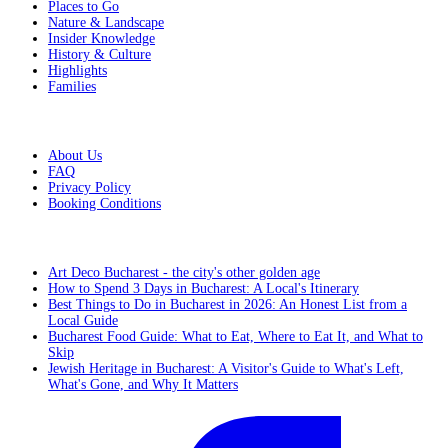
Places to Go
Nature & Landscape
Insider Knowledge
History & Culture
Highlights
Families
Additional Info
About Us
FAQ
Privacy Policy
Booking Conditions
From the blog
Art Deco Bucharest - the city's other golden age
How to Spend 3 Days in Bucharest: A Local's Itinerary
Best Things to Do in Bucharest in 2026: An Honest List from a
Local Guide
Bucharest Food Guide: What to Eat, Where to Eat It, and What to
Skip
Jewish Heritage in Bucharest: A Visitor's Guide to What's Left,
What's Gone, and Why It Matters