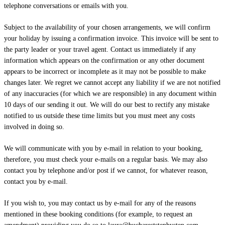
telephone conversations or emails with you.
Subject to the availability of your chosen arrangements, we will confirm
your holiday by issuing a confirmation invoice. This invoice will be sent to
the party leader or your travel agent. Contact us immediately if any
information which appears on the confirmation or any other document
appears to be incorrect or incomplete as it may not be possible to make
changes later. We regret we cannot accept any liability if we are not notified
of any inaccuracies (for which we are responsible) in any document within
10 days of our sending it out. We will do our best to rectify any mistake
notified to us outside these time limits but you must meet any costs
involved in doing so.
We will communicate with you by e-mail in relation to your booking,
therefore, you must check your e-mails on a regular basis. We may also
contact you by telephone and/or post if we cannot, for whatever reason,
contact you by e-mail.
If you wish to, you may contact us by e-mail for any of the reasons
mentioned in these booking conditions (for example, to request an