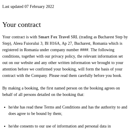
Last updated 07 February 2022
Your contract
Your contract is with
Smart Fox Travel
SRL (trading as Bucharest Step by
Step), Aleea Fuiorului 3, Bl H16A, Ap 27, Bucharest, Romania which is
registered in Romania under company number ####. The following
conditions, together with our privacy policy, the relevant information set
out on our website and any other written information we brought to your
attention before we confirmed your booking, will form the basis of your
contract with the Company. Please read them carefully before you book.
By making a booking, the first named person on the booking agrees on
behalf of all persons detailed on the booking that:
he/she has read these Terms and Conditions and has the authority to and
does agree to be bound by them;
he/she consents to our use of information and personal data in