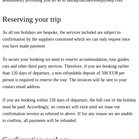
amendment) providing you do so to
laura@buchareststepbystep.com
Reserving your trip
As all our holidays are bespoke, the services included are subject to
confirmation by the suppliers concerned which we can only request once
you have made payment.
To secure your booking we need to reserve accommodation, tour guides,
cars and other third party services. Therefore, if you are booking earlier
than 120 days of departure, a non-refundable deposit of 500 EUR per
person is required to reserve the tour. The invoices will be sent to your
contact email address.
If you are booking within 120 days of departure, the full cost of the holiday
must be paid. Accordingly, no contract will exist until we issue our
confirmation invoice as referred to above. If for any reason we are unable
to confirm, all payments will be refunded.