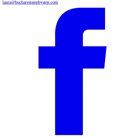
laura@buchareststepbystep.com