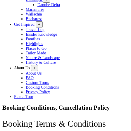
Danube Delta
Maramures
Wallachia
Bucharest
Get Inspired
+
Travel Log
Insider Knowledge
Families
Highlights
Places to Go
Tailor Made
Nature & Landscape
History & Culture
About Us
+
About Us
FAQ
Custom Tours
Booking Conditions
Privacy Policy
Plan a Tour
Booking Conditions, Cancellation Policy
Booking Terms & Conditions