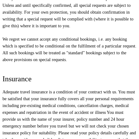
Unless and until specifically confirmed, all special requests are subject to
availability. For your own protection, you should obtain confirmation in
writing that a special request will be complied with (where it is possible to
give this) where it is important to you.
We regret we cannot accept any conditional bookings, i.e. any booking
which is specified to be conditional on the fulfilment of a particular request.
All such bookings will be treated as “standard” bookings subject to the
above provisions on special requests.
Insurance
Adequate travel insurance is a condition of your contract with us. You must
be satisfied that your insurance fully covers all your personal requirements
including pre-existing medical conditions, cancellation charges, medical
expenses and repatriation in the event of accident or illness You must
provide us with the name of your insurer, policy number and 24 hour
emergency number before you travel but we will not check your chosen
insurance policy for suitability. Please read your policy details carefully and