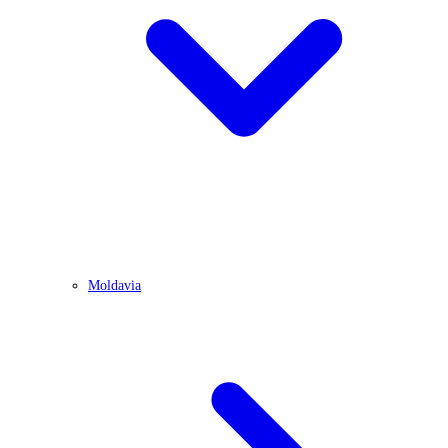
Moldavia