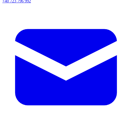
+40 723 796 992