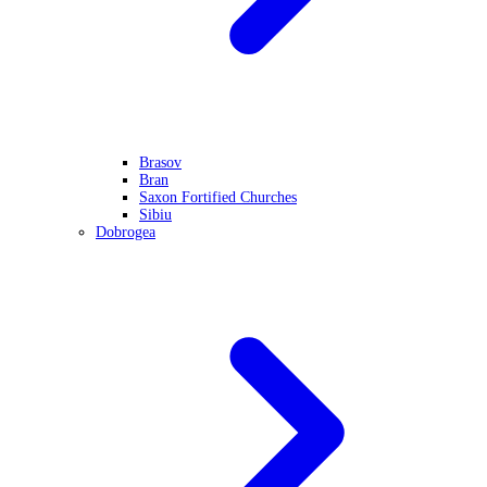
Brasov
Bran
Saxon Fortified Churches
Sibiu
Dobrogea