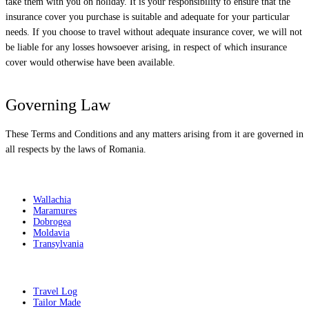
take them with you on holiday. It is your responsibility to ensure that the
insurance cover you purchase is suitable and adequate for your particular
needs. If you choose to travel without adequate insurance cover, we will not
be liable for any losses howsoever arising, in respect of which insurance
cover would otherwise have been available.
Governing Law
These Terms and Conditions and any matters arising from it are governed in
all respects by the laws of Romania.
Destinations
Wallachia
Maramures
Dobrogea
Moldavia
Transylvania
Get Inspired
Travel Log
Tailor Made