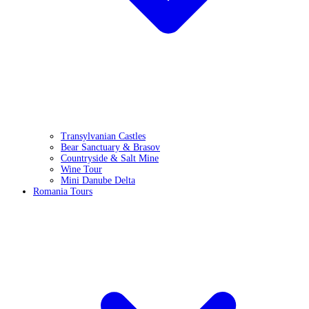
Transylvanian Castles
Bear Sanctuary & Brasov
Countryside & Salt Mine
Wine Tour
Mini Danube Delta
Romania Tours