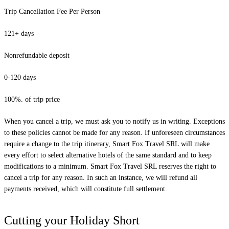
Trip Cancellation Fee Per Person
121+ days
Nonrefundable deposit
0-120 days
100%. of trip price
When you cancel a trip, we must ask you to notify us in writing. Exceptions
to these policies cannot be made for any reason. If unforeseen circumstances
require a change to the trip itinerary, Smart Fox Travel SRL will make
every effort to select alternative hotels of the same standard and to keep
modifications to a minimum. Smart Fox Travel SRL reserves the right to
cancel a trip for any reason. In such an instance, we will refund all
payments received, which will constitute full settlement.
Cutting your Holiday Short