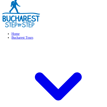
Home
Bucharest Tours