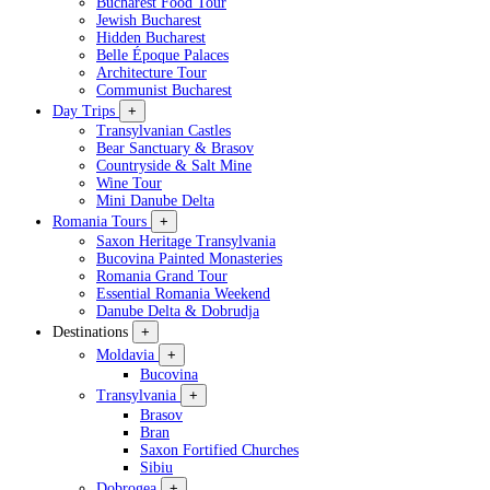
Bucharest Food Tour
Jewish Bucharest
Hidden Bucharest
Belle Époque Palaces
Architecture Tour
Communist Bucharest
Day Trips
+
Transylvanian Castles
Bear Sanctuary & Brasov
Countryside & Salt Mine
Wine Tour
Mini Danube Delta
Romania Tours
+
Saxon Heritage Transylvania
Bucovina Painted Monasteries
Romania Grand Tour
Essential Romania Weekend
Danube Delta & Dobrudja
Destinations
+
Moldavia
+
Bucovina
Transylvania
+
Brasov
Bran
Saxon Fortified Churches
Sibiu
Dobrogea
+