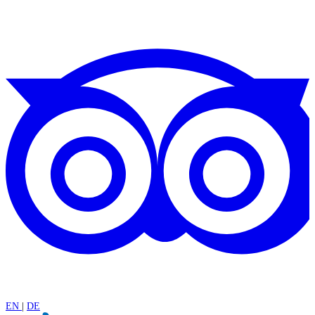
EN
|
DE