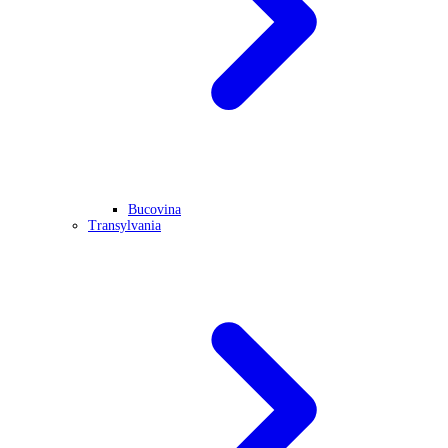
Bucovina
Transylvania