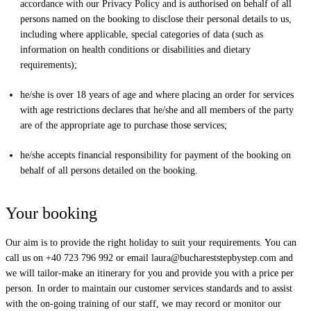
accordance with our Privacy Policy and is authorised on behalf of all
persons named on the booking to disclose their personal details to us,
including where applicable, special categories of data (such as
information on health conditions or disabilities and dietary
requirements);
he/she is over 18 years of age and where placing an order for services
with age restrictions declares that he/she and all members of the party
are of the appropriate age to purchase those services;
he/she accepts financial responsibility for payment of the booking on
behalf of all persons detailed on the booking.
Your booking
Our aim is to provide the right holiday to suit your requirements. You can
call us on +40 723 796 992 or email
laura@buchareststepbystep.com
and
we will tailor-make an itinerary for you and provide you with a price per
person. In order to maintain our customer services standards and to assist
with the on-going training of our staff, we may record or monitor our