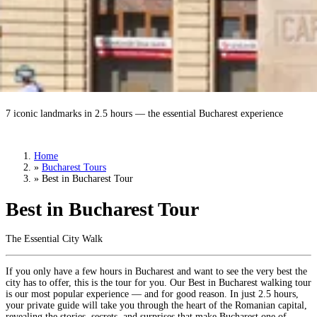
Best in Bucharest Tour
7 iconic landmarks in 2.5 hours — the essential Bucharest experience
Book a Tour
›
Home
»
Bucharest Tours
»
Best in Bucharest Tour
Best in Bucharest Tour
The Essential City Walk
If you only have a few hours in Bucharest and want to see the very best the
city has to offer, this is the tour for you. Our Best in Bucharest walking tour
is our most popular experience — and for good reason. In just 2.5 hours,
your private guide will take you through the heart of the Romanian capital,
revealing the stories, secrets, and surprises that make Bucharest one of