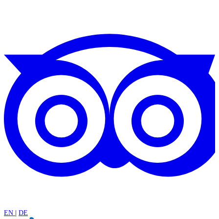
EN
|
DE