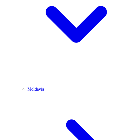
Moldavia