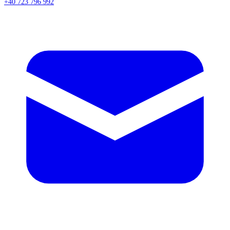
+40 723 796 992