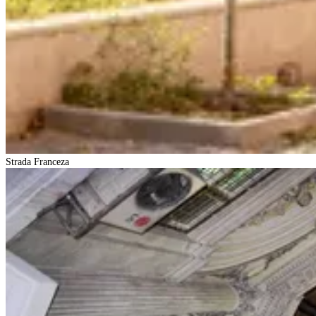
Strada Franceza