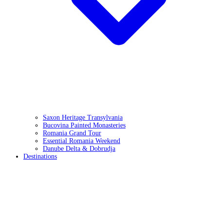
Saxon Heritage Transylvania
Bucovina Painted Monasteries
Romania Grand Tour
Essential Romania Weekend
Danube Delta & Dobrudja
Destinations