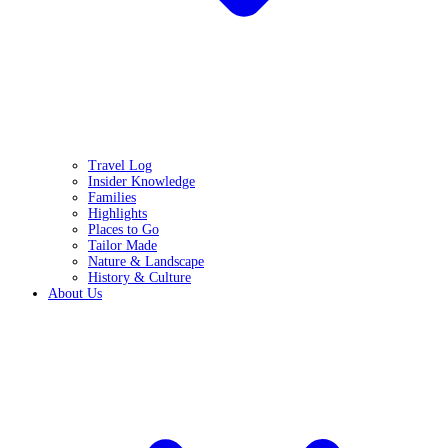
Travel Log
Insider Knowledge
Families
Highlights
Places to Go
Tailor Made
Nature & Landscape
History & Culture
About Us