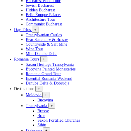
Bucharest Food Tour
Jewish Bucharest
Hidden Bucharest
Belle Époque Palaces
Architecture Tour
Communist Bucharest
Day Trips
+
Transylvanian Castles
Bear Sanctuary & Brasov
Countryside & Salt Mine
Wine Tour
Mini Danube Delta
Romania Tours
+
Saxon Heritage Transylvania
Bucovina Painted Monasteries
Romania Grand Tour
Essential Romania Weekend
Danube Delta & Dobrudja
Destinations
+
Moldavia
+
Bucovina
Transylvania
+
Brasov
Bran
Saxon Fortified Churches
Sibiu
Dobrogea
+