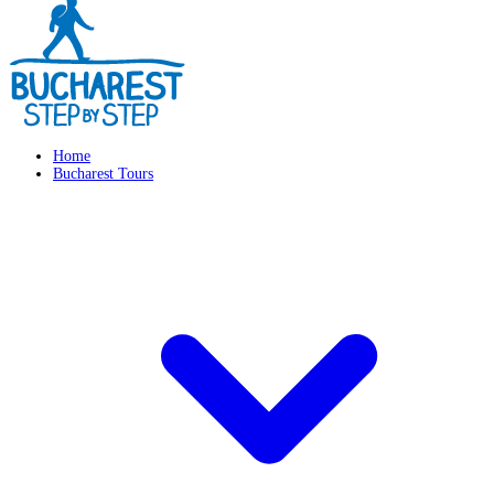
Home
Bucharest Tours