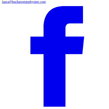
laura@buchareststepbystep.com