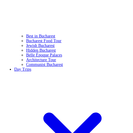
Best in Bucharest
Bucharest Food Tour
Jewish Bucharest
Hidden Bucharest
Belle Époque Palaces
Architecture Tour
Communist Bucharest
Day Trips