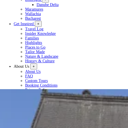
Danube Delta
Maramures
Wallachia
Bucharest
Get Inspired
+
Travel Log
Insider Knowledge
Families
Highlights
Places to Go
Tailor Made
Nature & Landscape
History & Culture
About Us
+
About Us
FAQ
Custom Tours
Booking Conditions
Privacy Policy
Plan a Tour