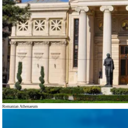
Romanian Athenaeum