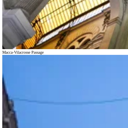
Macca-Vilacrosse Passage