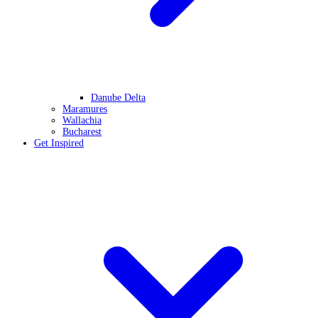
Danube Delta
Maramures
Wallachia
Bucharest
Get Inspired