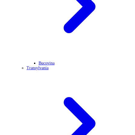
Bucovina
Transylvania