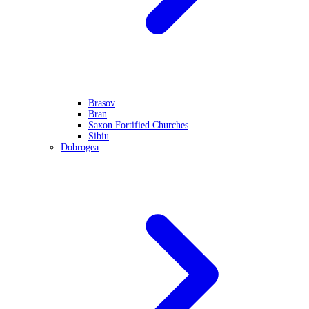
Brasov
Bran
Saxon Fortified Churches
Sibiu
Dobrogea