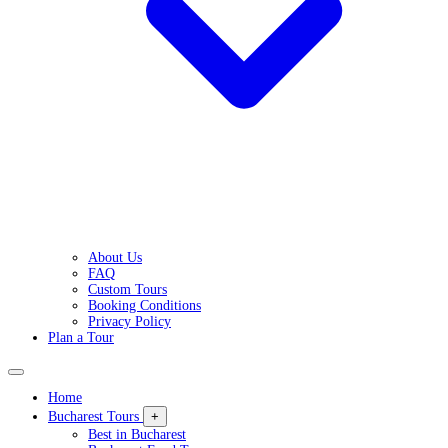
About Us
FAQ
Custom Tours
Booking Conditions
Privacy Policy
Plan a Tour
Home
Bucharest Tours
+
Best in Bucharest