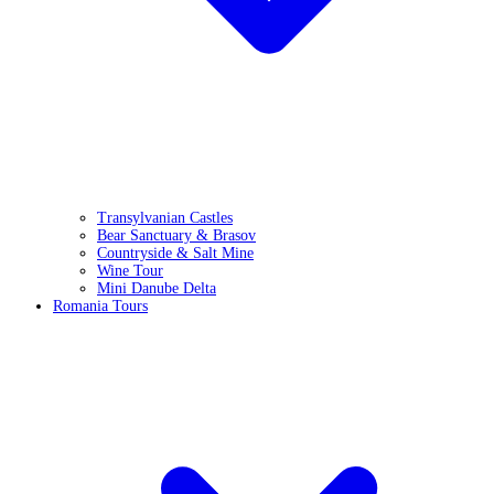
Transylvanian Castles
Bear Sanctuary & Brasov
Countryside & Salt Mine
Wine Tour
Mini Danube Delta
Romania Tours