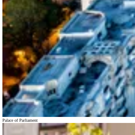
Palace of Parliament