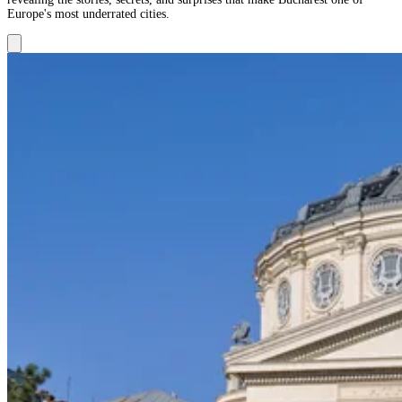
Europe's most underrated cities.