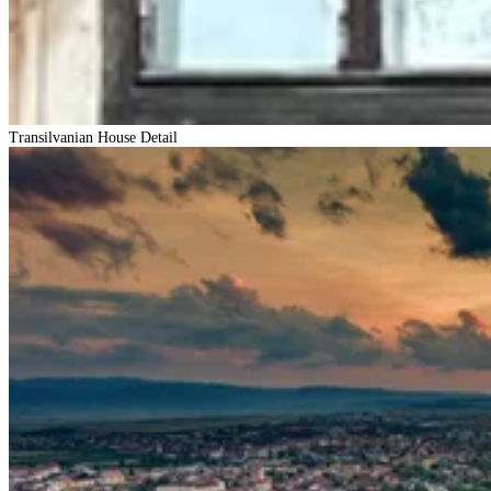
Transilvanian House Detail