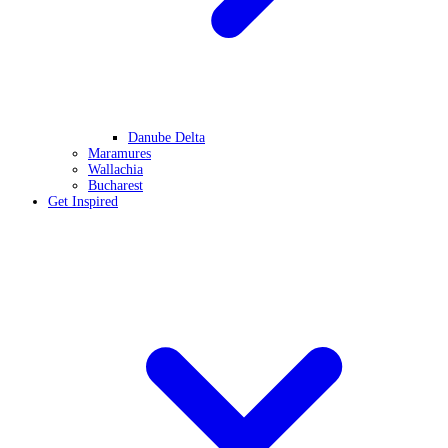
Danube Delta
Maramures
Wallachia
Bucharest
Get Inspired