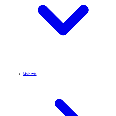
Moldavia