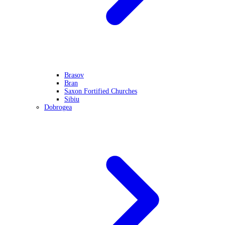
Brasov
Bran
Saxon Fortified Churches
Sibiu
Dobrogea