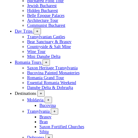
Bucharest Food Tour
Jewish Bucharest
Hidden Bucharest
Belle Époque Palaces
Architecture Tour
Communist Bucharest
Day Trips
+
Transylvanian Castles
Bear Sanctuary & Brasov
Countryside & Salt Mine
Wine Tour
Mini Danube Delta
Romania Tours
+
Saxon Heritage Transylvania
Bucovina Painted Monasteries
Romania Grand Tour
Essential Romania Weekend
Danube Delta & Dobrudja
Destinations
+
Moldavia
+
Bucovina
Transylvania
+
Brasov
Bran
Saxon Fortified Churches
Sibiu
Dobrogea
+