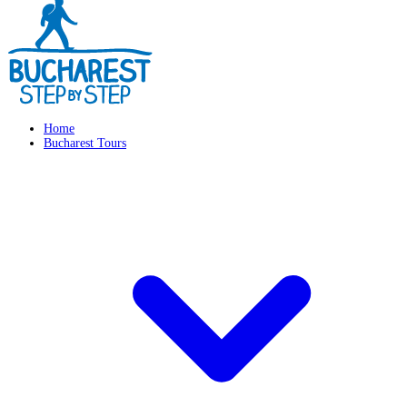
Home
Bucharest Tours