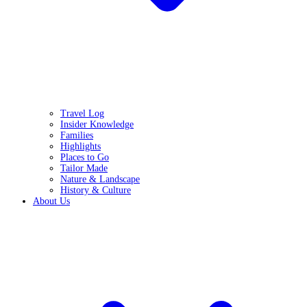
Travel Log
Insider Knowledge
Families
Highlights
Places to Go
Tailor Made
Nature & Landscape
History & Culture
About Us