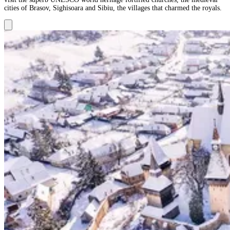
cities of Brasov, Sighisoara and Sibiu, the villages that charmed the royals.