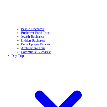
Best in Bucharest
Bucharest Food Tour
Jewish Bucharest
Hidden Bucharest
Belle Époque Palaces
Architecture Tour
Communist Bucharest
Day Trips