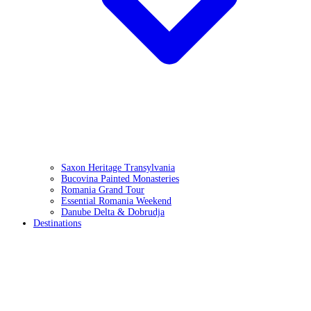
Saxon Heritage Transylvania
Bucovina Painted Monasteries
Romania Grand Tour
Essential Romania Weekend
Danube Delta & Dobrudja
Destinations