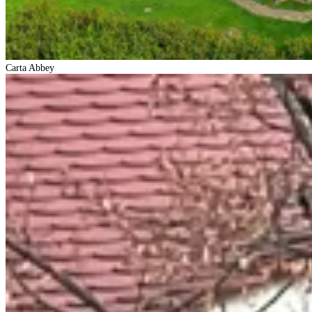
Carta Abbey