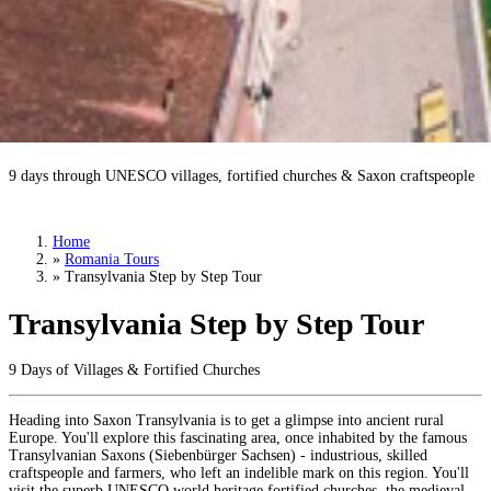
Transylvania Step by Step Tour
9 days through UNESCO villages, fortified churches & Saxon craftspeople
Book a Tour
›
Home
»
Romania Tours
»
Transylvania Step by Step Tour
Transylvania Step by Step Tour
9 Days of Villages & Fortified Churches
Heading into Saxon Transylvania is to get a glimpse into ancient rural
Europe. You'll explore this fascinating area, once inhabited by the famous
Transylvanian Saxons (Siebenbürger Sachsen) - industrious, skilled
craftspeople and farmers, who left an indelible mark on this region. You'll
visit the superb UNESCO world heritage fortified churches, the medieval