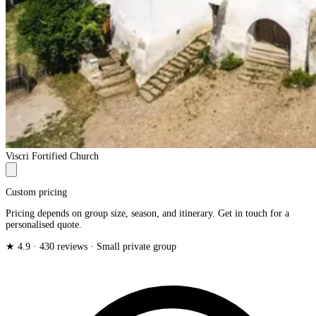
Viscri Fortified Church
Custom pricing
Pricing depends on group size, season, and itinerary. Get in touch for a
personalised quote.
★ 4.9 · 430 reviews · Small private group