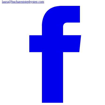
laura@buchareststepbystep.com