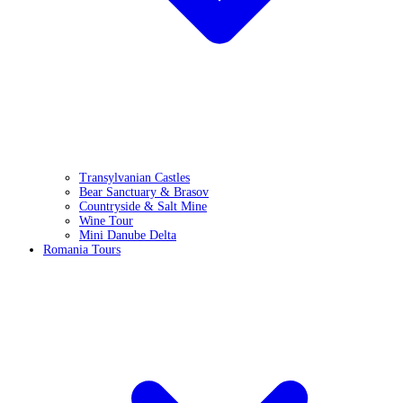
Transylvanian Castles
Bear Sanctuary & Brasov
Countryside & Salt Mine
Wine Tour
Mini Danube Delta
Romania Tours