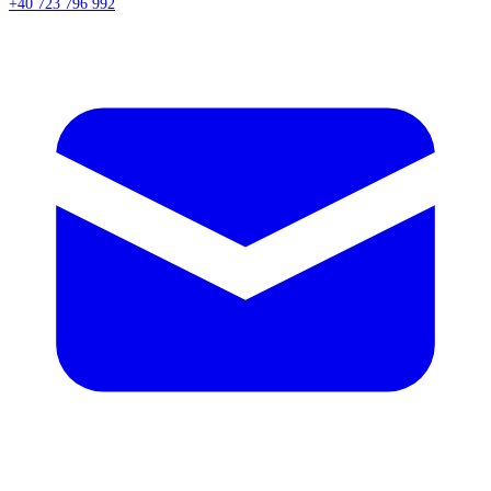
+40 723 796 992