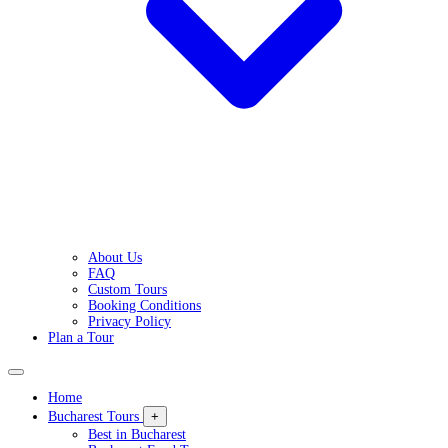
About Us
FAQ
Custom Tours
Booking Conditions
Privacy Policy
Plan a Tour
Home
Bucharest Tours
+
Best in Bucharest