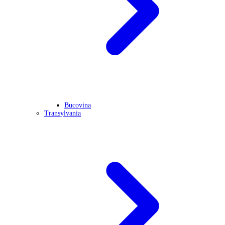
Bucovina
Transylvania