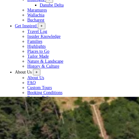
Danube Delta
Maramures
Wallachia
Bucharest
Get Inspired
+
Travel Log
Insider Knowledge
Families
Highlights
Places to Go
Tailor Made
Nature & Landscape
History & Culture
About Us
+
About Us
FAQ
Custom Tours
Booking Conditions
Privacy Policy
Plan a Tour