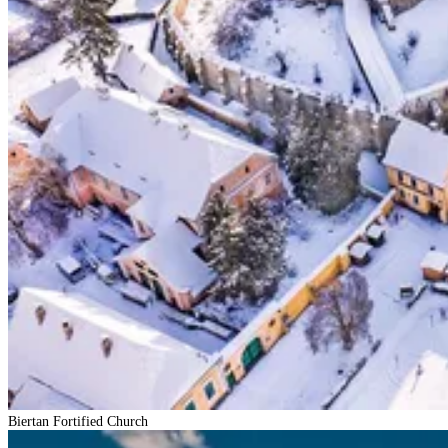
Biertan Fortified Church