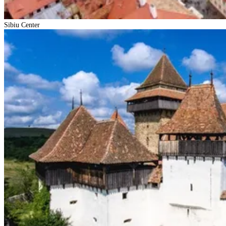
Sibiu Center