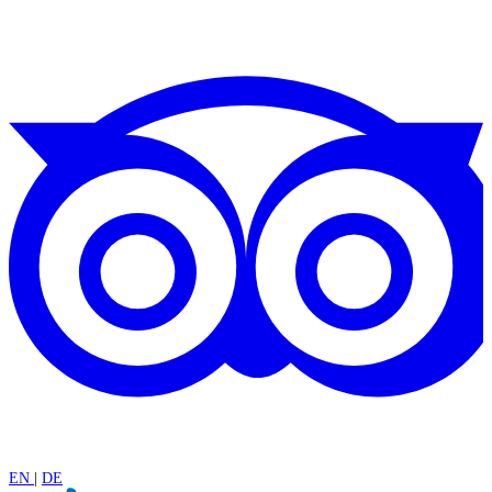
EN
|
DE