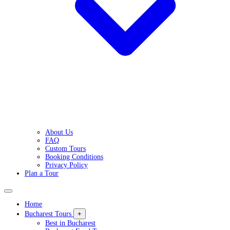
About Us
FAQ
Custom Tours
Booking Conditions
Privacy Policy
Plan a Tour
Home
Bucharest Tours
+
Best in Bucharest