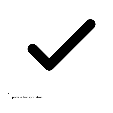
private transportation