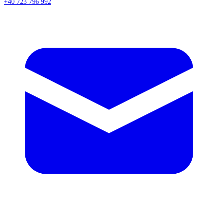
+40 723 796 992