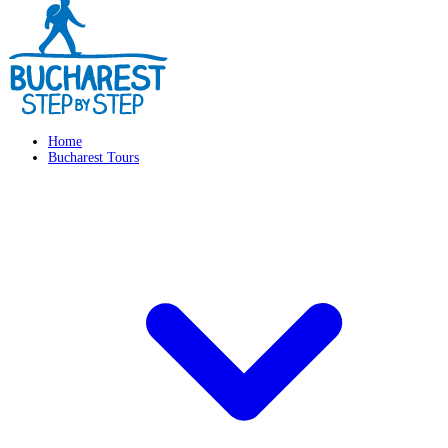
Home
Bucharest Tours