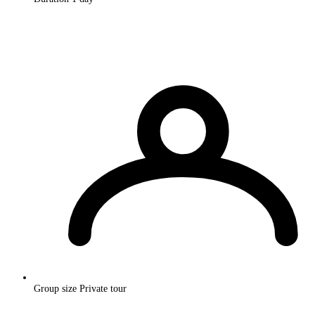
Group size
Private tour