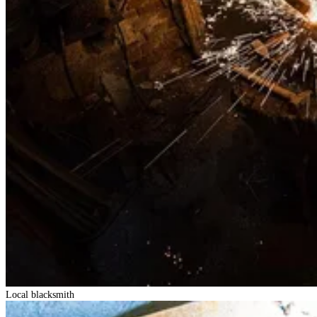
Local blacksmith