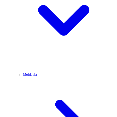
Moldavia