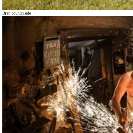
Bran countryside