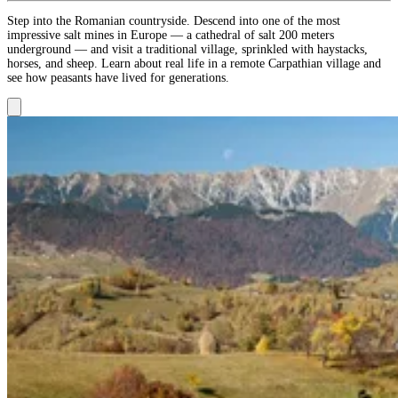
Step into the Romanian countryside. Descend into one of the most
impressive salt mines in Europe — a cathedral of salt 200 meters
underground — and visit a traditional village, sprinkled with haystacks,
horses, and sheep. Learn about real life in a remote Carpathian village and
see how peasants have lived for generations.