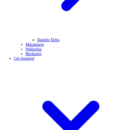
Danube Delta
Maramures
Wallachia
Bucharest
Get Inspired