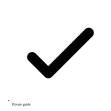
Private guide