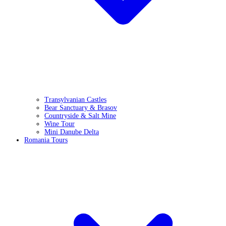
Transylvanian Castles
Bear Sanctuary & Brasov
Countryside & Salt Mine
Wine Tour
Mini Danube Delta
Romania Tours