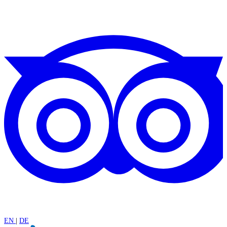
EN
|
DE