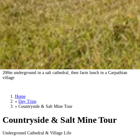
Countryside & Salt Mine Tour
200m underground in a salt cathedral, then farm lunch in a Carpathian
village
Book a Tour
›
Home
»
Day Trips
»
Countryside & Salt Mine Tour
Countryside & Salt Mine Tour
Underground Cathedral & Village Life