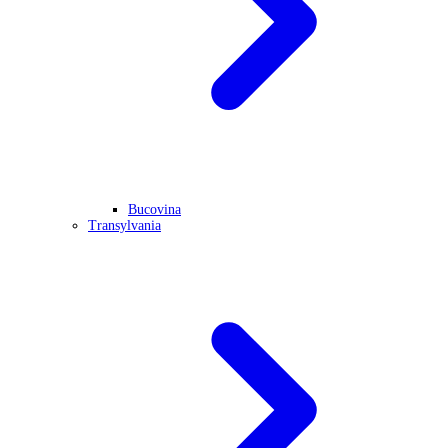
Bucovina
Transylvania