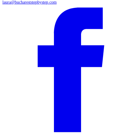
laura@buchareststepbystep.com