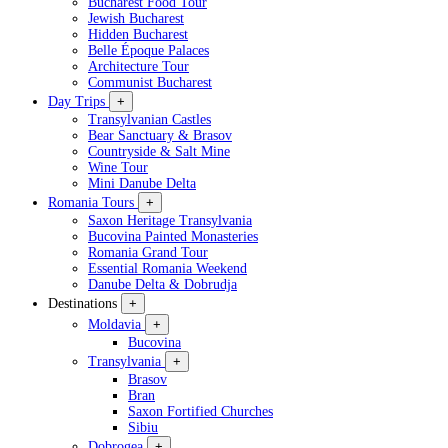
Bucharest Food Tour
Jewish Bucharest
Hidden Bucharest
Belle Époque Palaces
Architecture Tour
Communist Bucharest
Day Trips
+
Transylvanian Castles
Bear Sanctuary & Brasov
Countryside & Salt Mine
Wine Tour
Mini Danube Delta
Romania Tours
+
Saxon Heritage Transylvania
Bucovina Painted Monasteries
Romania Grand Tour
Essential Romania Weekend
Danube Delta & Dobrudja
Destinations
+
Moldavia
+
Bucovina
Transylvania
+
Brasov
Bran
Saxon Fortified Churches
Sibiu
Dobrogea
+