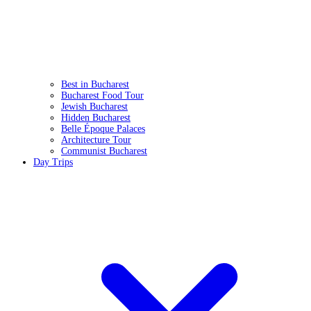
Best in Bucharest
Bucharest Food Tour
Jewish Bucharest
Hidden Bucharest
Belle Époque Palaces
Architecture Tour
Communist Bucharest
Day Trips