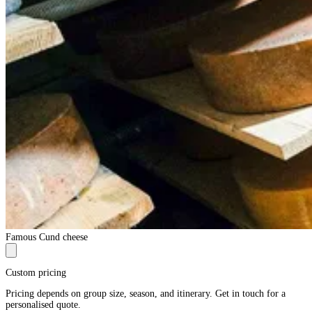
Famous Cund cheese
Custom pricing
Pricing depends on group size, season, and itinerary. Get in touch for a
personalised quote.