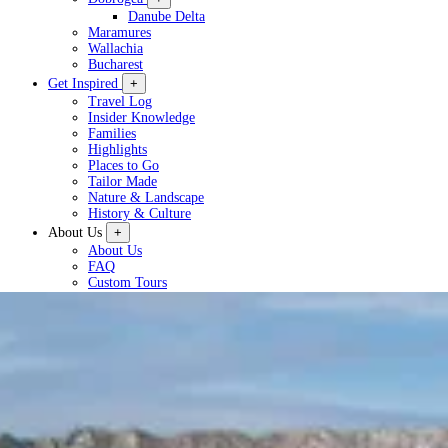
Danube Delta
Maramures
Wallachia
Bucharest
Get Inspired
+
Travel Log
Insider Knowledge
Families
Highlights
Places to Go
Tailor Made
Nature & Landscape
History & Culture
About Us
+
About Us
FAQ
Custom Tours
Booking Conditions
Privacy Policy
Plan a Tour