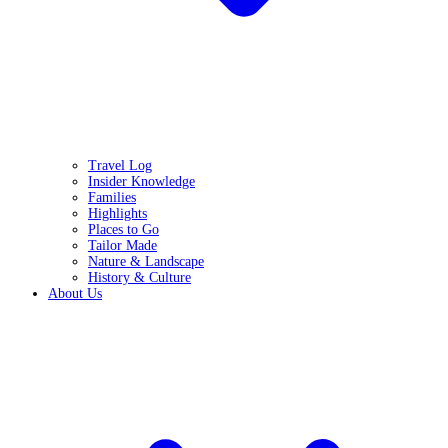
Travel Log
Insider Knowledge
Families
Highlights
Places to Go
Tailor Made
Nature & Landscape
History & Culture
About Us