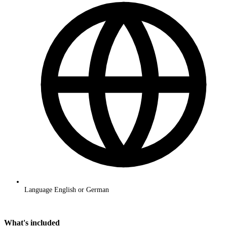
Language
English or German
Request a quote
What's included