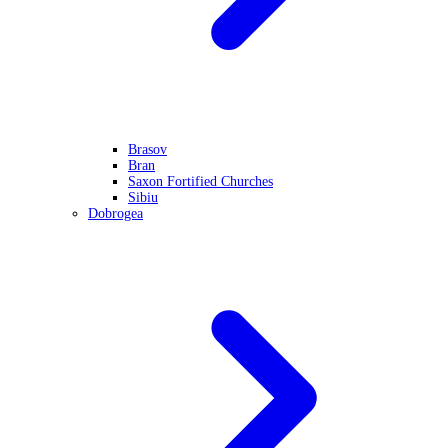
Brasov
Bran
Saxon Fortified Churches
Sibiu
Dobrogea