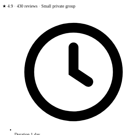
★ 4.9 · 430 reviews · Small private group
Duration
1 day