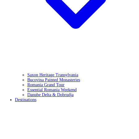
Saxon Heritage Transylvania
Bucovina Painted Monasteries
Romania Grand Tour
Essential Romania Weekend
Danube Delta & Dobrudja
Destinations