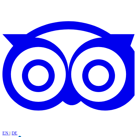
EN
|
DE