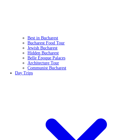
Best in Bucharest
Bucharest Food Tour
Jewish Bucharest
Hidden Bucharest
Belle Époque Palaces
Architecture Tour
Communist Bucharest
Day Trips