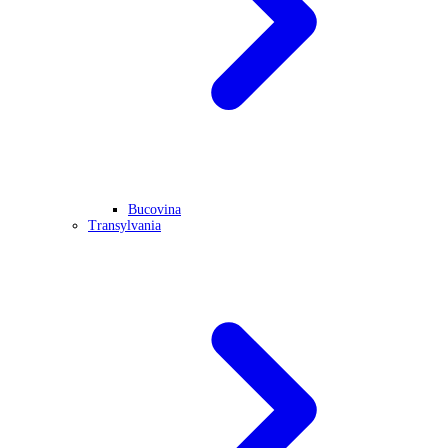
Bucovina
Transylvania