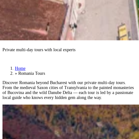
Romania Tours
Private multi-day tours with local experts
Book a Tour
›
Home
»
Romania Tours
Discover Romania beyond Bucharest with our private multi-day tours.
From the medieval Saxon cities of Transylvania to the painted monasteries
of Bucovina and the wild Danube Delta — each tour is led by a passionate
local guide who knows every hidden gem along the way.