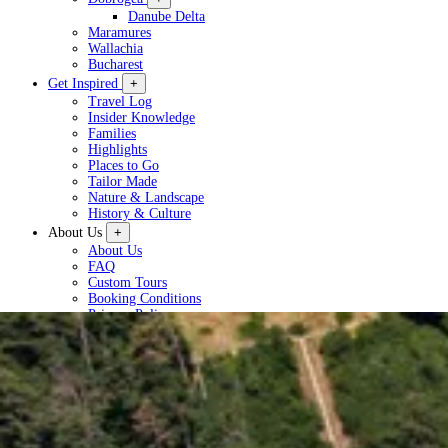
Danube Delta
Maramures
Wallachia
Bucharest
Get Inspired
+
Travel Log
Insider Knowledge
Families
Highlights
Places to Go
Tailor Made
Nature & Landscape
History & Culture
About Us
+
About Us
FAQ
Custom Tours
Booking Conditions
Privacy Policy
Plan a Tour