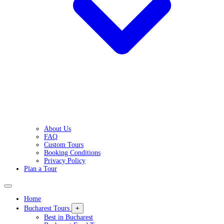
About Us
FAQ
Custom Tours
Booking Conditions
Privacy Policy
Plan a Tour
Home
Bucharest Tours
+
Best in Bucharest