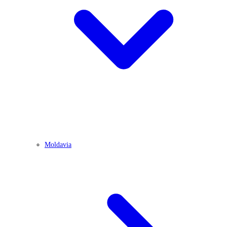
Moldavia