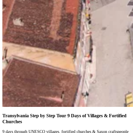
Transylvania Step by Step Tour
9 Days of Villages & Fortified
Churches
9 days through UNESCO villages, fortified churches & Saxon craftspeople