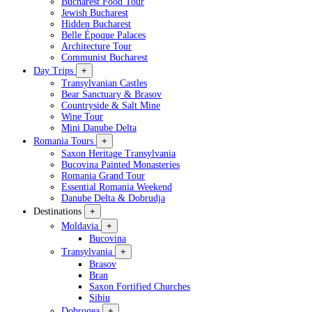
Bucharest Food Tour
Jewish Bucharest
Hidden Bucharest
Belle Époque Palaces
Architecture Tour
Communist Bucharest
Day Trips
+
Transylvanian Castles
Bear Sanctuary & Brasov
Countryside & Salt Mine
Wine Tour
Mini Danube Delta
Romania Tours
+
Saxon Heritage Transylvania
Bucovina Painted Monasteries
Romania Grand Tour
Essential Romania Weekend
Danube Delta & Dobrudja
Destinations
+
Moldavia
+
Bucovina
Transylvania
+
Brasov
Bran
Saxon Fortified Churches
Sibiu
Dobrogea
+