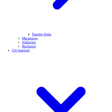
Danube Delta
Maramures
Wallachia
Bucharest
Get Inspired