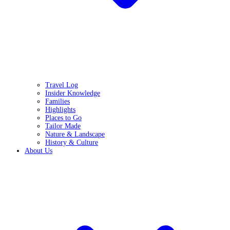
Travel Log
Insider Knowledge
Families
Highlights
Places to Go
Tailor Made
Nature & Landscape
History & Culture
About Us