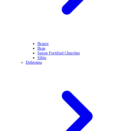
Brasov
Bran
Saxon Fortified Churches
Sibiu
Dobrogea