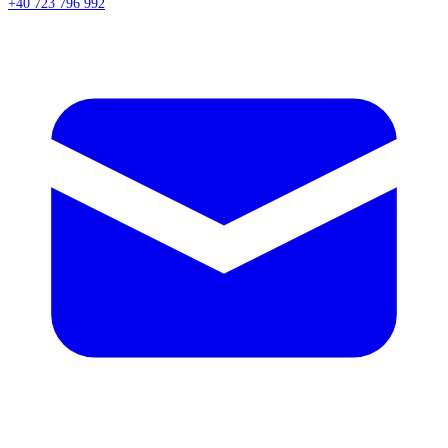
+40 723 796 992