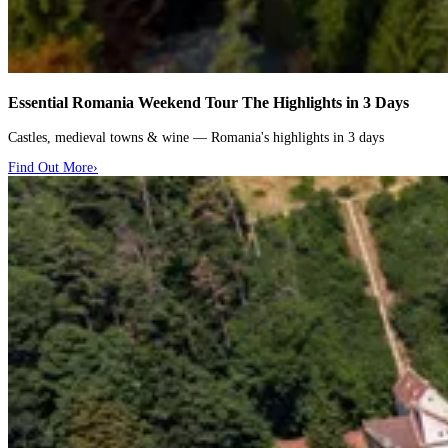
Essential Romania Weekend Tour
The Highlights in 3 Days
Castles, medieval towns & wine — Romania's highlights in 3 days
Find Out More
›