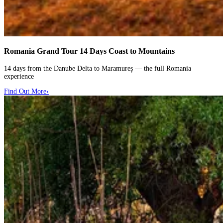
Romania Grand Tour
14 Days Coast to Mountains
14 days from the Danube Delta to Maramureș — the full Romania
experience
Find Out More
›