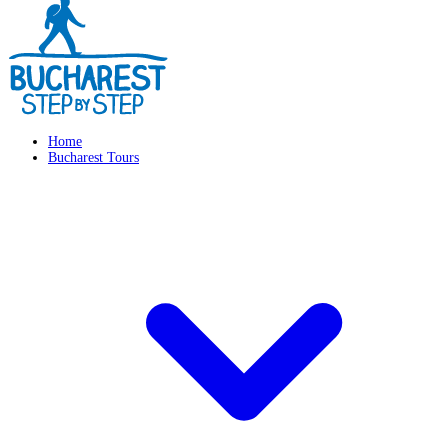
Home
Bucharest Tours