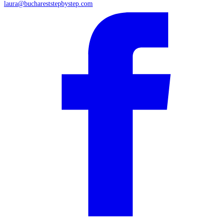
laura@buchareststepbystep.com