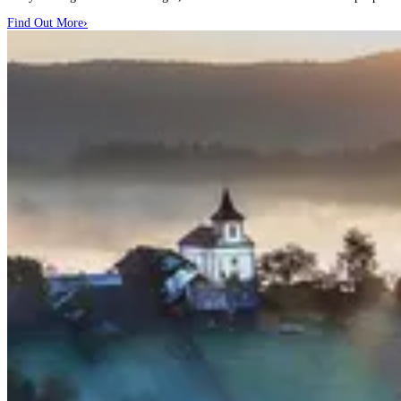
Find Out More
›