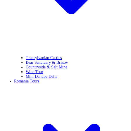
Transylvanian Castles
Bear Sanctuary & Brasov
Countryside & Salt Mine
Wine Tour
Mini Danube Delta
Romania Tours