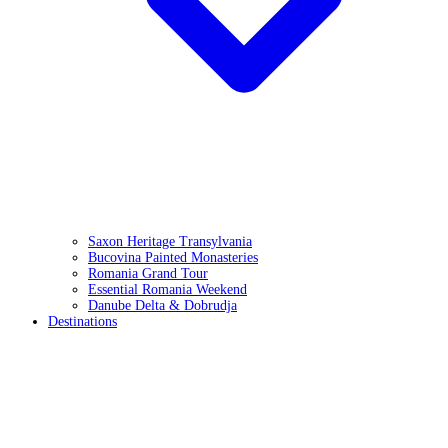
Saxon Heritage Transylvania
Bucovina Painted Monasteries
Romania Grand Tour
Essential Romania Weekend
Danube Delta & Dobrudja
Destinations