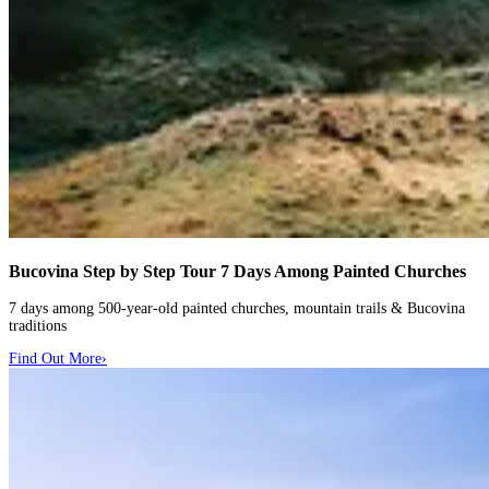
Bucovina Step by Step Tour
7 Days Among Painted Churches
7 days among 500-year-old painted churches, mountain trails & Bucovina
traditions
Find Out More
›