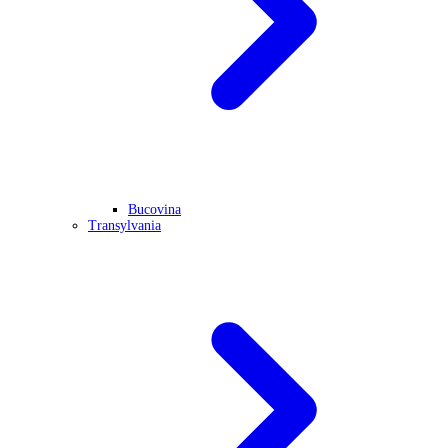
Bucovina
Transylvania