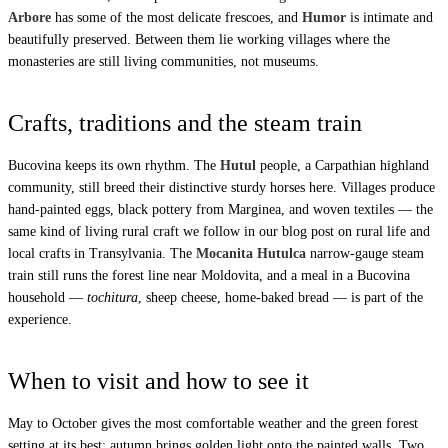
Arbore
has some of the most delicate frescoes, and
Humor
is intimate and
beautifully preserved. Between them lie working villages where the
monasteries are still living communities, not museums.
Crafts, traditions and the steam train
Bucovina keeps its own rhythm. The
Hutul
people, a Carpathian highland
community, still breed their distinctive sturdy horses here. Villages produce
hand-painted eggs, black pottery from Marginea, and woven textiles — the
same kind of living rural craft we follow in our blog post on
rural life and
local crafts in Transylvania
. The
Mocanita Hutulca
narrow-gauge steam
train still runs the forest line near Moldovita, and a meal in a Bucovina
household —
tochitura
, sheep cheese, home-baked bread — is part of the
experience.
When to visit and how to see it
May to October gives the most comfortable weather and the green forest
setting at its best; autumn brings golden light onto the painted walls. Two