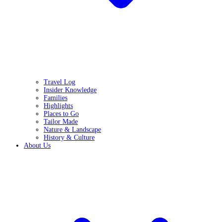
Travel Log
Insider Knowledge
Families
Highlights
Places to Go
Tailor Made
Nature & Landscape
History & Culture
About Us