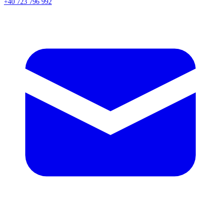
+40 723 796 992