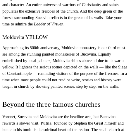
and character. An entire universe of warriors of Christianity and saints
populates the extensive frescoes of the church. And the deep green of the
forests surrounding Sucevita reflects in the green of its walls. Take your
time to admire the
Ladder of Virtues
.
Moldovita YELLOW
Approaching its 500th anniversary, Moldovita monastery is our third must-
see among the stunning painted monasteries of Bucovina. Equally
embellished by local painters, Moldovita shines above all due to its warm
yellow. It lightens the serious scenes depicted on the walls — like the Siege
of Constantinople — reminding visitors of the purpose of the frescoes. In a
time when most people could not read or write, stories and history were
taught in church by showing painted scenes, step by step, on the walls.
Beyond the three famous churches
Voronet, Sucevita and Moldovita are the headline acts, but Bucovina
rewards a slower visit.
Putna
, founded by Stephen the Great himself and
home to his tomb, is the spiritual heart of the region. The small church at