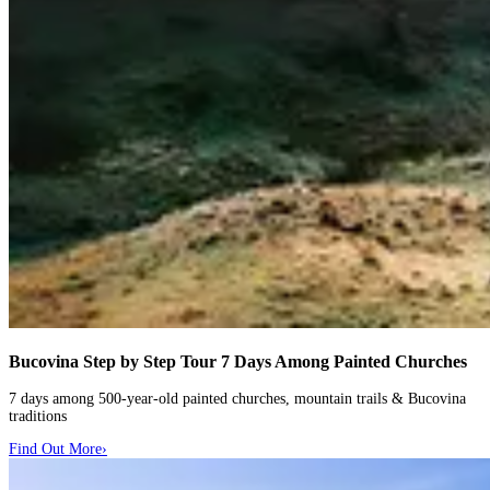
Bucovina Step by Step Tour
7 Days Among Painted Churches
7 days among 500-year-old painted churches, mountain trails & Bucovina
traditions
Find Out More
›