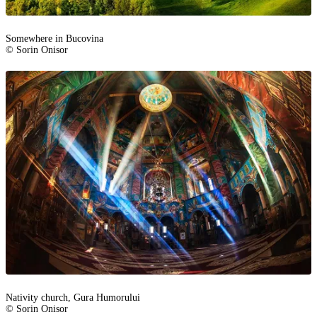
Somewhere in Bucovina
© Sorin Onisor
Nativity church, Gura Humorului
© Sorin Onisor