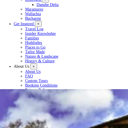
Danube Delta
Maramures
Wallachia
Bucharest
Get Inspired
+
Travel Log
Insider Knowledge
Families
Highlights
Places to Go
Tailor Made
Nature & Landscape
History & Culture
About Us
+
About Us
FAQ
Custom Tours
Booking Conditions
Privacy Policy
Plan a Tour