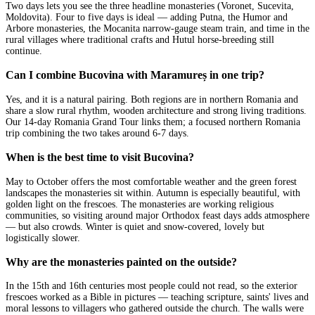
Two days lets you see the three headline monasteries (Voronet, Sucevita,
Moldovita). Four to five days is ideal — adding Putna, the Humor and
Arbore monasteries, the Mocanita narrow-gauge steam train, and time in the
rural villages where traditional crafts and Hutul horse-breeding still
continue.
Can I combine Bucovina with Maramureș in one trip?
Yes, and it is a natural pairing. Both regions are in northern Romania and
share a slow rural rhythm, wooden architecture and strong living traditions.
Our 14-day Romania Grand Tour links them; a focused northern Romania
trip combining the two takes around 6-7 days.
When is the best time to visit Bucovina?
May to October offers the most comfortable weather and the green forest
landscapes the monasteries sit within. Autumn is especially beautiful, with
golden light on the frescoes. The monasteries are working religious
communities, so visiting around major Orthodox feast days adds atmosphere
— but also crowds. Winter is quiet and snow-covered, lovely but
logistically slower.
Why are the monasteries painted on the outside?
In the 15th and 16th centuries most people could not read, so the exterior
frescoes worked as a Bible in pictures — teaching scripture, saints' lives and
moral lessons to villagers who gathered outside the church. The walls were