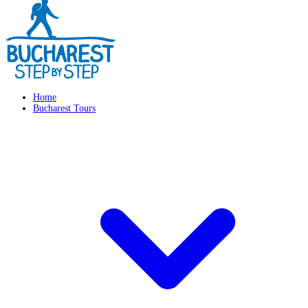
Home
Bucharest Tours