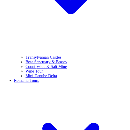
Transylvanian Castles
Bear Sanctuary & Brasov
Countryside & Salt Mine
Wine Tour
Mini Danube Delta
Romania Tours