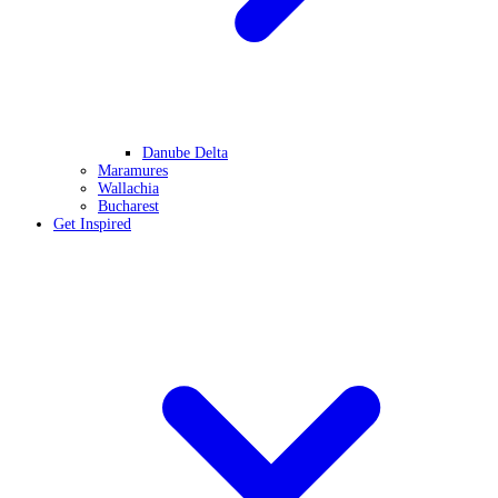
Danube Delta
Maramures
Wallachia
Bucharest
Get Inspired