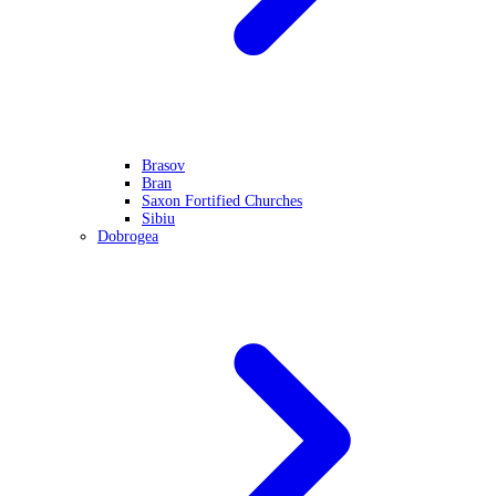
Brasov
Bran
Saxon Fortified Churches
Sibiu
Dobrogea