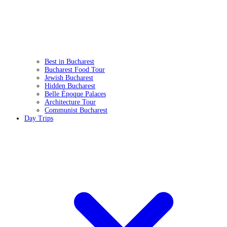
Best in Bucharest
Bucharest Food Tour
Jewish Bucharest
Hidden Bucharest
Belle Époque Palaces
Architecture Tour
Communist Bucharest
Day Trips