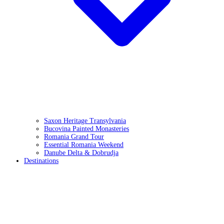
Saxon Heritage Transylvania
Bucovina Painted Monasteries
Romania Grand Tour
Essential Romania Weekend
Danube Delta & Dobrudja
Destinations