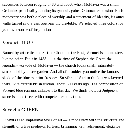
successors between roughly 1480 and 1550, when Moldavia was a small
Orthodox principality holding its ground against Ottoman expansion. Each
monastery was both a place of worship and a statement of identity, its outer
walls turned into a vast open-air picture-bible. We selected three colors for
you, as a source of inspiration.
Voronet BLUE
Named by art critics the Sistine Chapel of the East, Voronet is a monastery
like no other. Built in 1488 — in the time of Stephen the Great, the
legendary voivode of Moldavia — the church looks small, intimately
surrounded by a rose garden. And all of a sudden you notice the famous
shade of the blue exterior frescoes. So vibrant! And to think it was layered
there, with careful brush strokes, about 500 years ago. The composition of
Voronet blue remains unknown to this day. We think the
Last Judgment
scene is a must-see, with competent explanations.
Sucevita GREEN
Sucevita is an impressive work of art — a monastery with the structure and
strength of a true medieval fortress, brimming with refinement, elegance