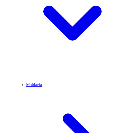
Moldavia