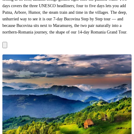
days covers the three UNESCO headliners; four to five days lets you add
Putna, Arbore, Humor, the steam train and time in the villages. The deep,
unhurried way to see it is our
7-day Bucovina Step by Step tour
— and
because Bucovina sits next to
Maramureș
, the two pair naturally into a
northern-Romania journey, the shape of our
14-day Romania Grand Tour
.