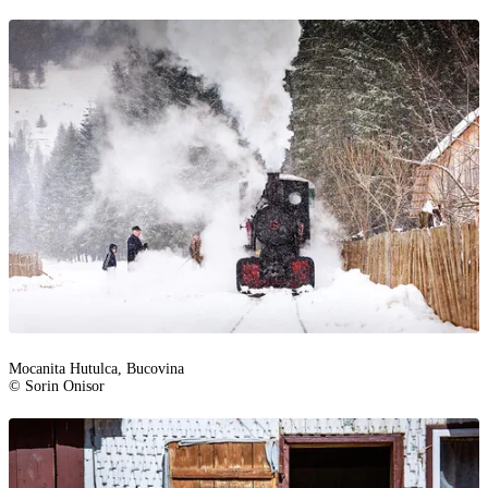
Mocanita Hutulca, Bucovina
© Sorin Onisor