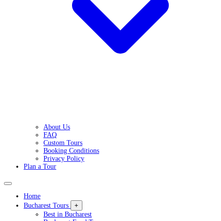
About Us
FAQ
Custom Tours
Booking Conditions
Privacy Policy
Plan a Tour
Home
Bucharest Tours
+
Best in Bucharest