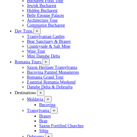
Bucharest Food Tour
Jewish Bucharest
Hidden Bucharest
Belle Époque Palaces
Architecture Tour
Communist Bucharest
Day Trips
+
Transylvanian Castles
Bear Sanctuary & Brasov
Countryside & Salt Mine
Wine Tour
Mini Danube Delta
Romania Tours
+
Saxon Heritage Transylvania
Bucovina Painted Monasteries
Romania Grand Tour
Essential Romania Weekend
Danube Delta & Dobrudja
Destinations
+
Moldavia
+
Bucovina
Transylvania
+
Brasov
Bran
Saxon Fortified Churches
Sibiu
Dobrogea
+