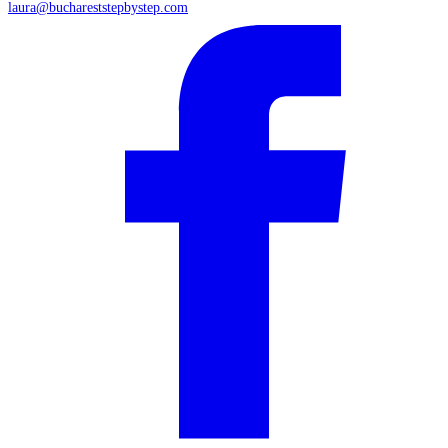
laura@buchareststepbystep.com