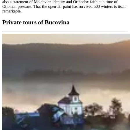
also a statement of Moldavian identity and Orthodox faith at a time of
Ottoman pressure. That the open-air paint has survived 500 winters is itself
remarkable.
Private tours of Bucovina