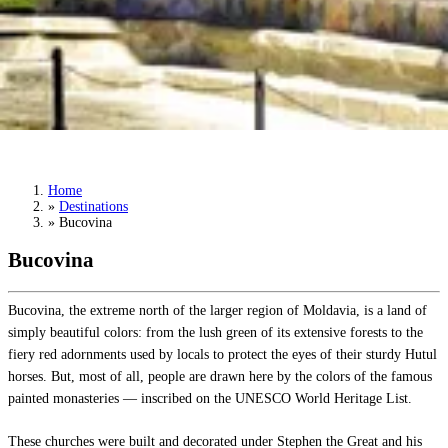
Bucovina
Book a Tour
›
Home
»
Destinations
»
Bucovina
Bucovina
Bucovina, the extreme north of the larger region of Moldavia, is a land of
simply beautiful colors: from the lush green of its extensive forests to the
fiery red adornments used by locals to protect the eyes of their sturdy Hutul
horses. But, most of all, people are drawn here by the colors of the famous
painted monasteries — inscribed on the UNESCO World Heritage List.
These churches were built and decorated under Stephen the Great and his