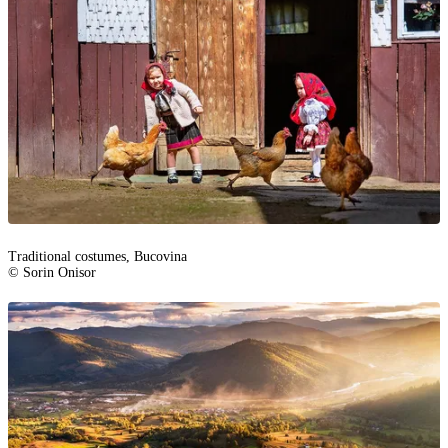
Traditional costumes, Bucovina
© Sorin Onisor