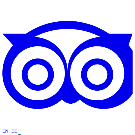
EN
|
DE