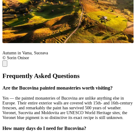
Autumn in Vama, Suceava
© Sorin Onisor
Frequently Asked Questions
Are the Bucovina painted monasteries worth visiting?
Yes — the painted monasteries of Bucovina are unlike anything else in
Europe. Their entire exterior walls are covered with 15th- and 16th-century
frescoes, and remarkably the paint has survived 500 years of weather.
Voronet, Sucevita and Moldovita are UNESCO World Heritage sites; the
Voronet blue pigment is so distinctive its exact recipe is still unknown.
How many days do I need for Bucovina?